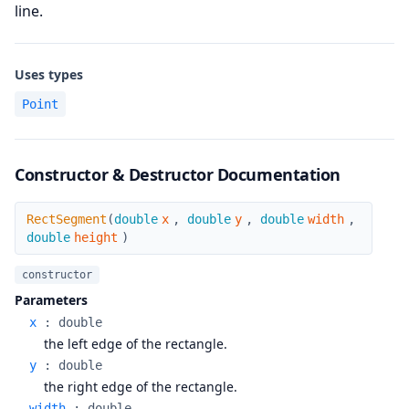
line.
Uses types
Point
Constructor & Destructor Documentation
RectSegment
RectSegment
(
double
x
,
double
y
,
double
width
,
double
height
)
constructor
Parameters
x
:
double
the left edge of the rectangle.
y
:
double
the right edge of the rectangle.
width
:
double