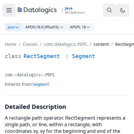
Skip to main content
Java
API Reference
Java
APDFL18.0.5PlusP2c
APDFL 18
Home
/
Classes
/
com::datalogics::PDFL
/
content
/
RectSeg
RectSegment Class Documentation
class
RectSegment
:
Segment
com::datalogics::PDFL
Namespace:
Inherits from:
Segment
Detailed Description
A rectangle path operator. RectSegment represents a
single path, or line, within a rectangle, with
coordinates xy, xy for the beginning and end of the