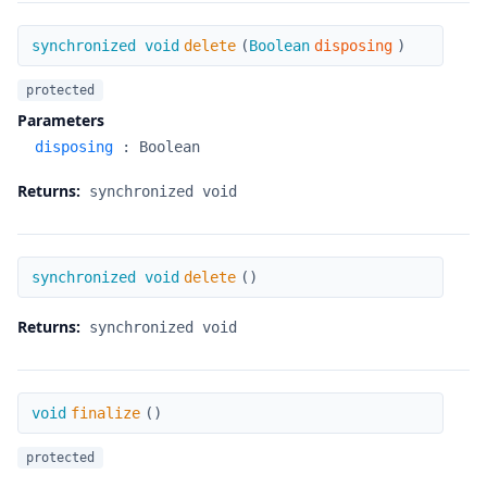
delete
synchronized void
delete
(
Boolean
disposing
)
protected
Parameters
disposing
:
Boolean
Returns:
synchronized void
delete
synchronized void
delete
(
)
Returns:
synchronized void
finalize
void
finalize
(
)
protected