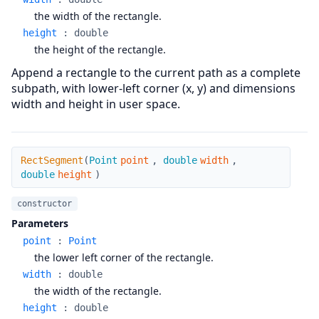
the width of the rectangle.
height
:
double
the height of the rectangle.
Append a rectangle to the current path as a complete
subpath, with lower-left corner (x, y) and dimensions
width and height in user space.
RectSegment
RectSegment
(
Point
point
,
double
width
,
double
height
)
constructor
Parameters
point
:
Point
the lower left corner of the rectangle.
width
:
double
the width of the rectangle.
height
:
double