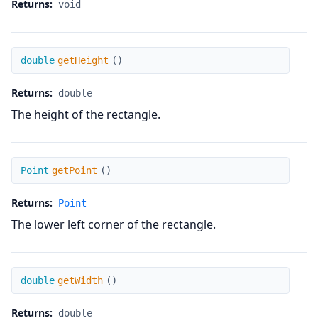
Returns:
void
getHeight
double
getHeight
(
)
Returns:
double
The height of the rectangle.
getPoint
Point
getPoint
(
)
Returns:
Point
The lower left corner of the rectangle.
getWidth
double
getWidth
(
)
Returns:
double