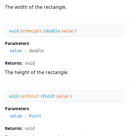
The width of the rectangle.
setHeight
void
setHeight
(
double
value
)
Parameters
value
:
double
Returns:
void
The height of the rectangle.
setPoint
void
setPoint
(
Point
value
)
Parameters
value
:
Point
Returns:
void