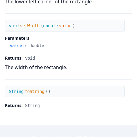
The lower left corner of the rectangle.
setWidth
void
setWidth
(
double
value
)
Parameters
value
:
double
Returns:
void
The width of the rectangle.
toString
String
toString
(
)
Returns:
String