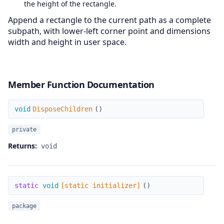
the height of the rectangle.
Append a rectangle to the current path as a complete
subpath, with lower-left corner point and dimensions
width and height in user space.
Member Function Documentation
DisposeChildren
void
DisposeChildren
(
)
private
Returns:
void
[static initializer]
static
void
[static initializer]
(
)
package