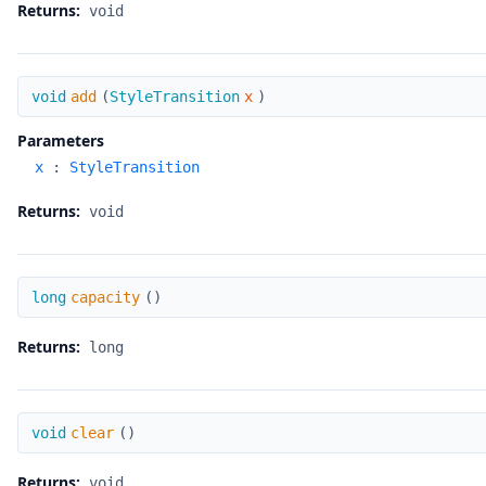
Returns:
void
add
void
add
(
StyleTransition
x
)
Parameters
x
:
StyleTransition
Returns:
void
capacity
long
capacity
(
)
Returns:
long
clear
void
clear
(
)
Returns:
void