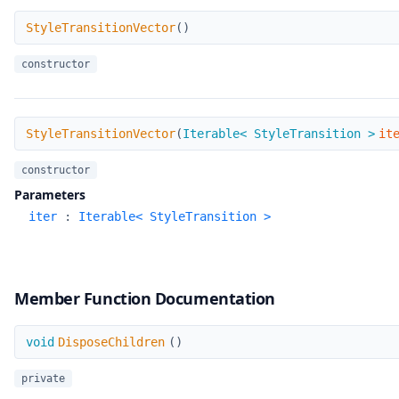
StyleTransitionVector
StyleTransitionVector
(
)
constructor
StyleTransitionVector
StyleTransitionVector
(
Iterable< StyleTransition >
it
constructor
Parameters
iter
:
Iterable< StyleTransition >
Member Function Documentation
DisposeChildren
void
DisposeChildren
(
)
private