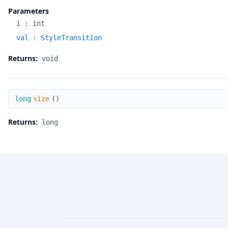
Parameters
i
:
int
val
:
StyleTransition
Returns:
void
size
long
size
(
)
Returns:
long