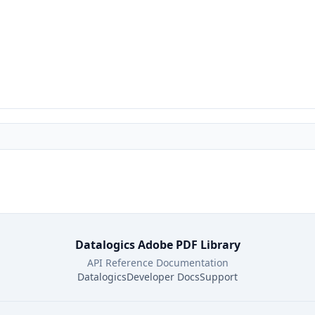
Datalogics Adobe PDF Library
API Reference Documentation
Datalogics
Developer Docs
Support