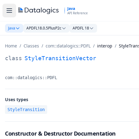
Skip to main content
Java
API Reference
Java
APDFL18.0.5PlusP2c
APDFL 18
Home
/
Classes
/
com::datalogics::PDFL
/
interop
/
StyleTran
StyleTransitionVector Class Documentation
class
StyleTransitionVector
com::datalogics::PDFL
Namespace:
Uses types
StyleTransition
Constructor & Destructor Documentation