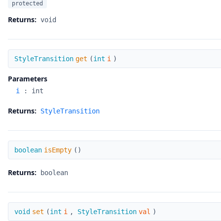
protected
Returns:
void
get
StyleTransition
get
(
int
i
)
Parameters
i
:
int
Returns:
StyleTransition
isEmpty
boolean
isEmpty
(
)
Returns:
boolean
set
void
set
(
int
i
,
StyleTransition
val
)