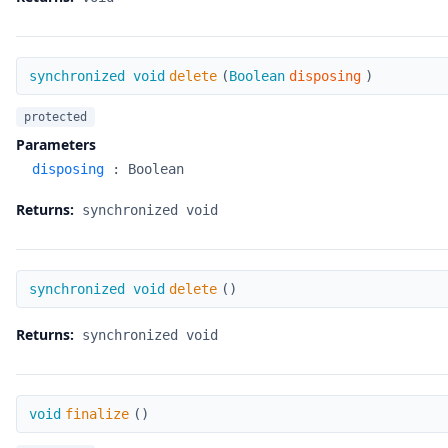
delete
synchronized void
delete
(
Boolean
disposing
)
protected
Parameters
disposing
:
Boolean
Returns:
synchronized void
delete
synchronized void
delete
(
)
Returns:
synchronized void
finalize
void
finalize
(
)