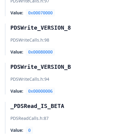
PDSWriteCalls.h
:97
Value:
0x00070000
PDSWrite_VERSION_8
PDSWriteCalls.h
:98
Value:
0x00080000
PDSWrite_VERSION_B
PDSWriteCalls.h
:94
Value:
0x00000006
_PDSRead_IS_BETA
PDSReadCalls.h
:87
Value:
0