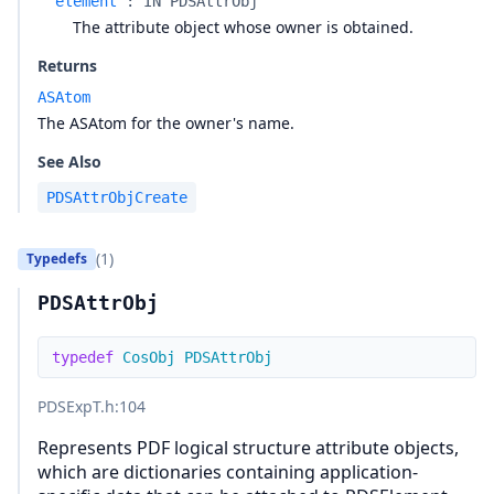
element
:
IN PDSAttrObj
The attribute object whose owner is obtained.
Returns
ASAtom
The ASAtom for the owner's name.
See Also
PDSAttrObjCreate
(1)
Typedefs
PDSAttrObj
typedef
CosObj
PDSAttrObj
PDSExpT.h
:104
Represents PDF logical structure attribute objects,
which are dictionaries containing application-