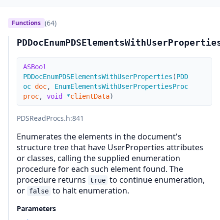
(64)
Functions
PDDocEnumPDSElementsWithUserPropertie
ASBool
PDDocEnumPDSElementsWithUserProperties
(
PDD
oc
doc
,
EnumElementsWithUserPropertiesProc
proc
,
void
*
clientData
)
PDSReadProcs.h
:841
Enumerates the elements in the document's
structure tree that have UserProperties attributes
or classes, calling the supplied enumeration
procedure for each such element found. The
procedure returns
to continue enumeration,
true
or
to halt enumeration.
false
Parameters