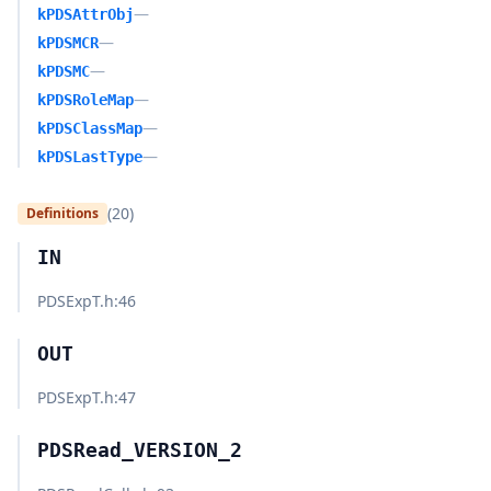
—
kPDSAttrObj
—
kPDSMCR
—
kPDSMC
—
kPDSRoleMap
—
kPDSClassMap
—
kPDSLastType
(20)
Definitions
IN
PDSExpT.h
:46
OUT
PDSExpT.h
:47
PDSRead_VERSION_2