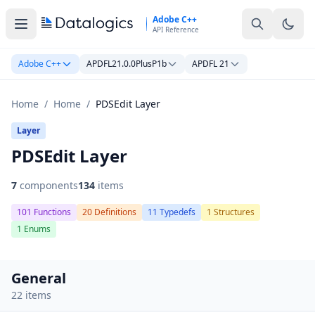
Skip to main content
Adobe C++
API Reference
Adobe C++
APDFL21.0.0PlusP1b
APDFL 21
Home
/
Home
/
PDSEdit Layer
Layer
PDSEdit Layer
7
components
134
items
101 Functions
20 Definitions
11 Typedefs
1 Structures
1 Enums
General
22 items