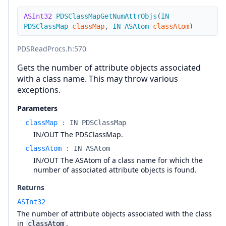
ASInt32
PDSClassMapGetNumAttrObjs
(
IN
PDSClassMap
classMap
,
IN
ASAtom
classAtom
)
PDSReadProcs.h
:570
Gets the number of attribute objects associated
with a class name. This may throw various
exceptions.
Parameters
classMap
:
IN PDSClassMap
IN/OUT The PDSClassMap.
classAtom
:
IN ASAtom
IN/OUT The ASAtom of a class name for which the
number of associated attribute objects is found.
Returns
ASInt32
The number of attribute objects associated with the class
in
.
classAtom