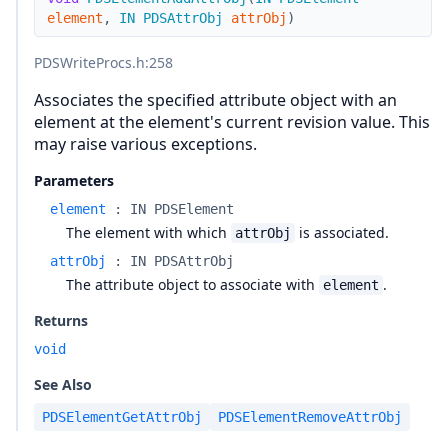
element
,
IN
PDSAttrObj
attrObj
)
PDSWriteProcs.h
:258
Associates the specified attribute object with an
element at the element's current revision value. This
may raise various exceptions.
Parameters
element
:
IN PDSElement
The element with which
is associated.
attrObj
attrObj
:
IN PDSAttrObj
The attribute object to associate with
.
element
Returns
void
See Also
PDSElementGetAttrObj
PDSElementRemoveAttrObj