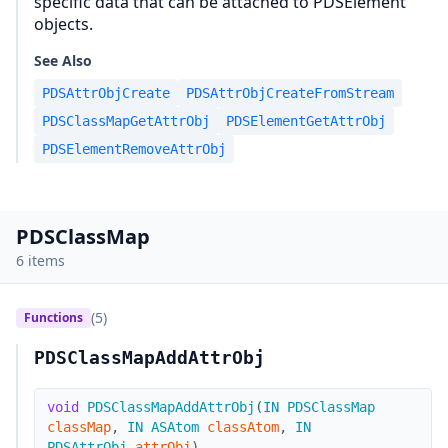
specific data that can be attached to PDSElement
objects.
See Also
PDSAttrObjCreate
PDSAttrObjCreateFromStream
PDSClassMapGetAttrObj
PDSElementGetAttrObj
PDSElementRemoveAttrObj
PDSClassMap
6 items
(5)
Functions
PDSClassMapAddAttrObj
void
PDSClassMapAddAttrObj
(
IN
PDSClassMap
classMap
,
IN
ASAtom
classAtom
,
IN
PDSAttrObj
attrObj
)