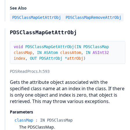
See Also
PDSClassMapGetAttrObj
PDSClassMapRemoveAttrObj
PDSClassMapGetAttrObj
void
PDSClassMapGetAttrObj
(
IN
PDSClassMap
classMap
,
IN
ASAtom
classAtom
,
IN
ASInt32
index
,
OUT
PDSAttrObj
*
attrObj
)
PDSReadProcs.h
:593
Gets the attribute object associated with the
specified class name at an index in the class. If there
is only one object and index is zero, that object is
retrieved. This may throw various exceptions.
Parameters
classMap
:
IN PDSClassMap
The PDSClassMap.