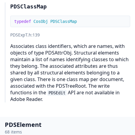
PDSClassMap
typedef
CosObj
PDSClassMap
PDSExpT.h
:139
Associates class identifiers, which are names, with
objects of type PDSAttrObj. Structural elements
maintain a list of names identifying classes to which
they belong. The associated attributes are thus
shared by all structural elements belonging to a
given class. There is one class map per document,
associated with the PDSTreeRoot. The write
functions in the
API are not available in
PDSEdit
Adobe Reader.
PDSElement
68 items