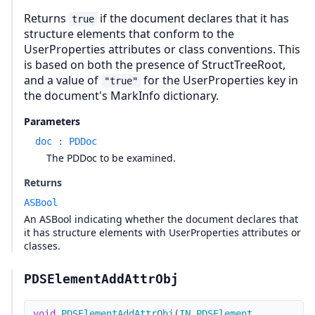
Returns
if the document declares that it has
true
structure elements that conform to the
UserProperties attributes or class conventions. This
is based on both the presence of StructTreeRoot,
and a value of
for the UserProperties key in
"true"
the document's MarkInfo dictionary.
Parameters
doc
:
PDDoc
The PDDoc to be examined.
Returns
ASBool
An ASBool indicating whether the document declares that
it has structure elements with UserProperties attributes or
classes.
PDSElementAddAttrObj
void
PDSElementAddAttrObj
(
IN
PDSElement