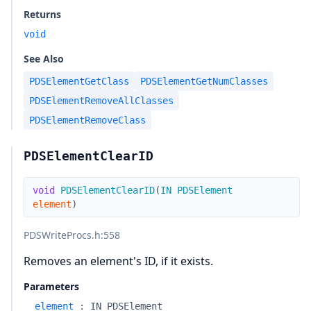
Returns
void
See Also
PDSElementGetClass
PDSElementGetNumClasses
PDSElementRemoveAllClasses
PDSElementRemoveClass
PDSElementClearID
void
PDSElementClearID
(
IN
PDSElement
element
)
PDSWriteProcs.h
:558
Removes an element's ID, if it exists.
Parameters
element
:
IN PDSElement