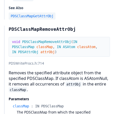
See Also
PDSClassMapGetAttrObj
PDSClassMapRemoveAttrObj
void
PDSClassMapRemoveAttrObj
(
IN
PDSClassMap
classMap
,
IN
ASAtom
classAtom
,
IN
PDSAttrObj
attrObj
)
PDSWriteProcs.h
:714
Removes the specified attribute object from the
specified PDSClassMap. If classAtom is ASAtomNull,
it removes all occurrences of
in the entire
attrObj
.
classMap
Parameters
classMap
:
IN PDSClassMap
The PDSClassMap from which the specified