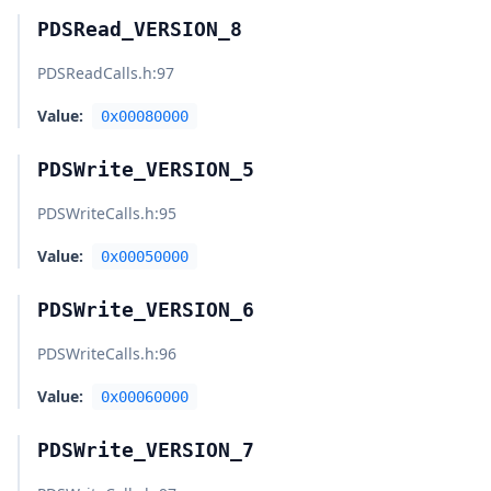
PDSRead_VERSION_8
PDSReadCalls.h
:97
Value:
0x00080000
PDSWrite_VERSION_5
PDSWriteCalls.h
:95
Value:
0x00050000
PDSWrite_VERSION_6
PDSWriteCalls.h
:96
Value:
0x00060000
PDSWrite_VERSION_7