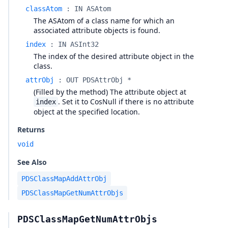
classAtom
:
IN ASAtom
The ASAtom of a class name for which an
associated attribute objects is found.
index
:
IN ASInt32
The index of the desired attribute object in the
class.
attrObj
:
OUT PDSAttrObj *
(Filled by the method) The attribute object at
. Set it to CosNull if there is no attribute
index
object at the specified location.
Returns
void
See Also
PDSClassMapAddAttrObj
PDSClassMapGetNumAttrObjs
PDSClassMapGetNumAttrObjs