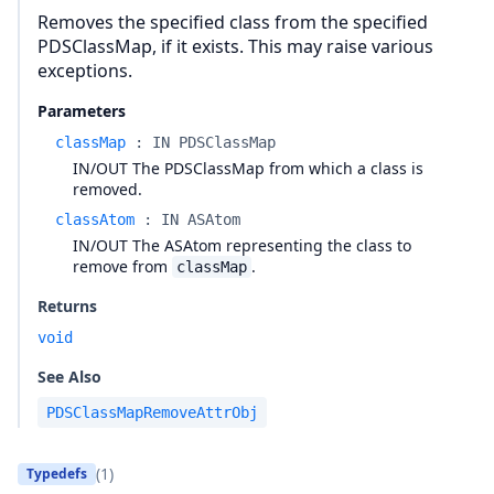
Removes the specified class from the specified
PDSClassMap, if it exists. This may raise various
exceptions.
Parameters
classMap
:
IN PDSClassMap
IN/OUT The PDSClassMap from which a class is
removed.
classAtom
:
IN ASAtom
IN/OUT The ASAtom representing the class to
remove from
.
classMap
Returns
void
See Also
PDSClassMapRemoveAttrObj
(1)
Typedefs