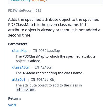
PDSWriteProcs.h
:682
Adds the specified attribute object to the specified
PDSClassMap for the given class name. If the
attribute object is already present, it is not added a
second time.
Parameters
classMap
:
IN PDSClassMap
The PDSClassMap to which the specified attribute
object is added.
classAtom
:
IN ASAtom
The ASAtom representing the class name.
attrObj
:
IN PDSAttrObj
The attribute object to add to the class in
.
classAtom
Returns
void