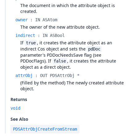
The document in which the attribute object is
created.
owner
:
IN ASAtom
The owner of the new attribute object.
indirect
:
IN ASBool
If
, it creates the attribute object as an
true
indirect Cos object and sets the
pdDoc
parameter's PDDocNeedsSave flag (see
PDDocFlags). If
, it creates the attribute
false
object as a direct object.
attrObj
:
OUT PDSAttrObj *
(Filled by the method) The newly created attribute
object.
Returns
void
See Also
PDSAttrObjCreateFromStream