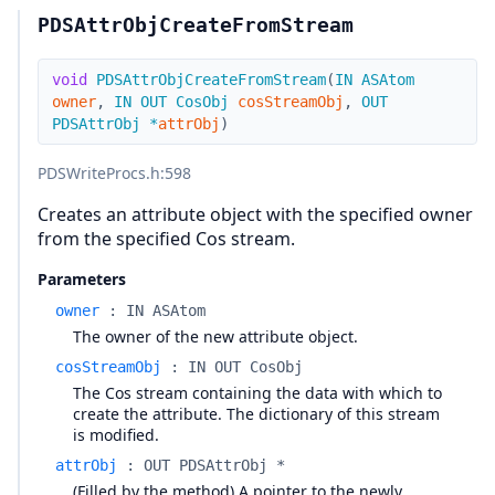
PDSAttrObjCreateFromStream
void
PDSAttrObjCreateFromStream
(
IN
ASAtom
owner
,
IN
OUT
CosObj
cosStreamObj
,
OUT
PDSAttrObj
*
attrObj
)
PDSWriteProcs.h
:598
Creates an attribute object with the specified owner
from the specified Cos stream.
Parameters
owner
:
IN ASAtom
The owner of the new attribute object.
cosStreamObj
:
IN OUT CosObj
The Cos stream containing the data with which to
create the attribute. The dictionary of this stream
is modified.
attrObj
:
OUT PDSAttrObj *
(Filled by the method) A pointer to the newly