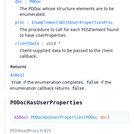
doc
:
PDDoc
The PDDoc whose structure elements are to be
enumerated.
proc
:
EnumElementsWithUserPropertiesProc
The procedure to call for each PDSElement found
to have UserProperties.
clientData
:
void *
Client-supplied data to be passed to the client
callback.
Returns
ASBool
if the enumeration completes,
if the
true
false
enumeration callback returns
.
false
PDDocHasUserProperties
ASBool
PDDocHasUserProperties
(
PDDoc
doc
)
PDSReadProcs.h
:825