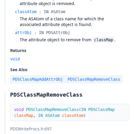
attribute object is removed.
classAtom
:
IN ASAtom
The ASAtom of a class name for which the
associated attribute object is found.
attrObj
:
IN PDSAttrObj
The attribute object to remove from
.
classMap
Returns
void
See Also
PDSClassMapAddAttrObj
PDSClassMapRemoveClass
PDSClassMapRemoveClass
void
PDSClassMapRemoveClass
(
IN
PDSClassMap
classMap
,
IN
ASAtom
classAtom
)
PDSWriteProcs.h
:697