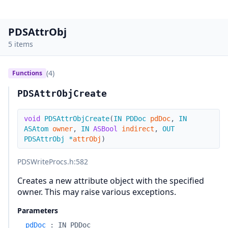
PDSAttrObj
5 items
(4)
Functions
PDSAttrObjCreate
void
PDSAttrObjCreate
(
IN
PDDoc
pdDoc
,
IN
ASAtom
owner
,
IN
ASBool
indirect
,
OUT
PDSAttrObj
*
attrObj
)
PDSWriteProcs.h
:582
Creates a new attribute object with the specified
owner. This may raise various exceptions.
Parameters
pdDoc
:
IN PDDoc