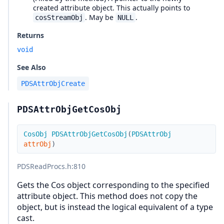
created attribute object. This actually points to
. May be
.
cosStreamObj
NULL
Returns
void
See Also
PDSAttrObjCreate
PDSAttrObjGetCosObj
CosObj
PDSAttrObjGetCosObj
(
PDSAttrObj
attrObj
)
PDSReadProcs.h
:810
Gets the Cos object corresponding to the specified
attribute object. This method does not copy the
object, but is instead the logical equivalent of a type
cast.