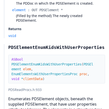
The PDDoc in which the PDSElement is created.
element
:
OUT PDSElement *
(Filled by the method) The newly created
PDSElement.
Returns
void
PDSElementEnumKidsWithUserProperties
ASBool
PDSElementEnumKidsWithUserProperties
(
PDSEl
ement
elem
,
EnumElementsWithUserPropertiesProc
proc
,
void
*
clientData
)
PDSReadProcs.h
:933
Enumerates PDSElement objects, beneath the
supplied PDSElement, that have user properties