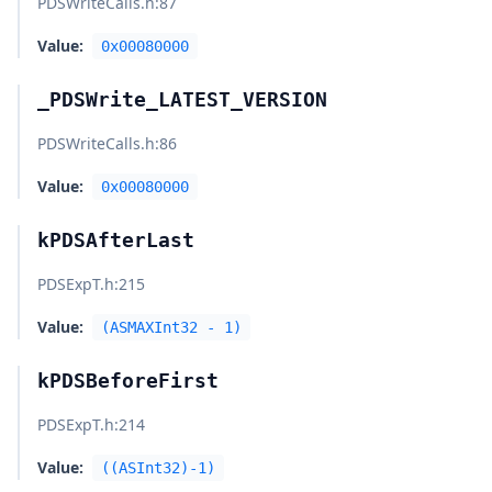
PDSWriteCalls.h
:87
Value:
0x00080000
_PDSWrite_LATEST_VERSION
PDSWriteCalls.h
:86
Value:
0x00080000
kPDSAfterLast
PDSExpT.h
:215
Value:
(ASMAXInt32 - 1)
kPDSBeforeFirst
PDSExpT.h
:214
Value:
((ASInt32)-1)