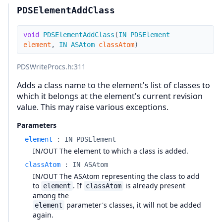
PDSElementAddClass
void
PDSElementAddClass
(
IN
PDSElement
element
,
IN
ASAtom
classAtom
)
PDSWriteProcs.h
:311
Adds a class name to the element's list of classes to
which it belongs at the element's current revision
value. This may raise various exceptions.
Parameters
element
:
IN PDSElement
IN/OUT The element to which a class is added.
classAtom
:
IN ASAtom
IN/OUT The ASAtom representing the class to add
to
. If
is already present
element
classAtom
among the
parameter's classes, it will not be added
element
again.