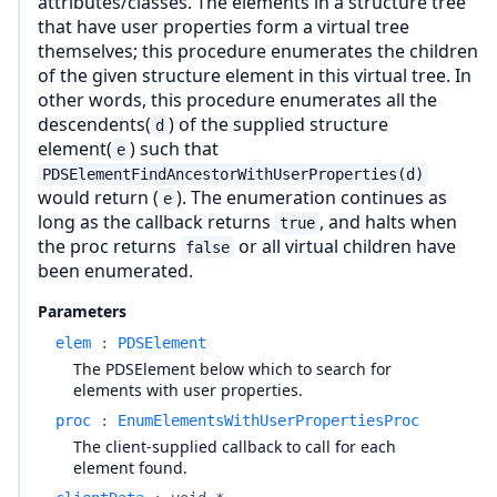
attributes/classes. The elements in a structure tree
that have user properties form a virtual tree
themselves; this procedure enumerates the children
of the given structure element in this virtual tree. In
other words, this procedure enumerates all the
descendents(
) of the supplied structure
d
element(
) such that
e
PDSElementFindAncestorWithUserProperties(d)
would return (
). The enumeration continues as
e
long as the callback returns
, and halts when
true
the proc returns
or all virtual children have
false
been enumerated.
Parameters
elem
:
PDSElement
The PDSElement below which to search for
elements with user properties.
proc
:
EnumElementsWithUserPropertiesProc
The client-supplied callback to call for each
element found.