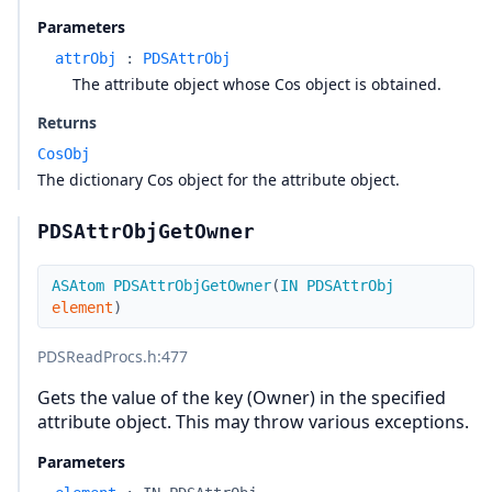
Parameters
attrObj
:
PDSAttrObj
The attribute object whose Cos object is obtained.
Returns
CosObj
The dictionary Cos object for the attribute object.
PDSAttrObjGetOwner
ASAtom
PDSAttrObjGetOwner
(
IN
PDSAttrObj
element
)
PDSReadProcs.h
:477
Gets the value of the key (Owner) in the specified
attribute object. This may throw various exceptions.
Parameters