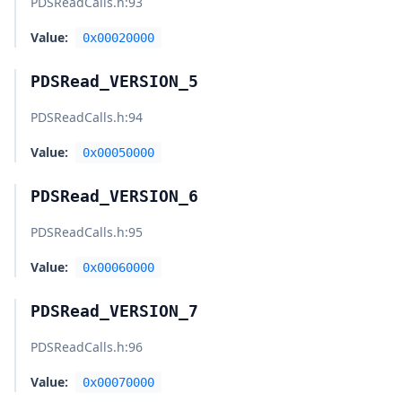
PDSReadCalls.h
:93
Value:
0x00020000
PDSRead_VERSION_5
PDSReadCalls.h
:94
Value:
0x00050000
PDSRead_VERSION_6
PDSReadCalls.h
:95
Value:
0x00060000
PDSRead_VERSION_7
PDSReadCalls.h
:96
Value:
0x00070000