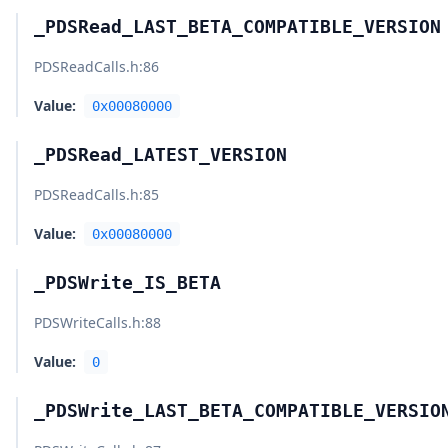
_PDSRead_LAST_BETA_COMPATIBLE_VERSION
PDSReadCalls.h
:86
Value:
0x00080000
_PDSRead_LATEST_VERSION
PDSReadCalls.h
:85
Value:
0x00080000
_PDSWrite_IS_BETA
PDSWriteCalls.h
:88
Value:
0
_PDSWrite_LAST_BETA_COMPATIBLE_VERSIO