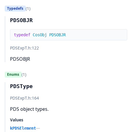
(1)
Typedefs
PDSOBJR
typedef
CosObj
PDSOBJR
PDSExpT.h
:122
PDSOBJR
(1)
Enums
PDSType
PDSExpT.h
:164
PDS object types.
Values
—
kPDSElement