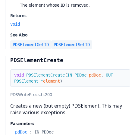
The element whose ID is removed.
Returns
void
See Also
PDSElementGetID
PDSElementSetID
PDSElementCreate
void
PDSElementCreate
(
IN
PDDoc
pdDoc
,
OUT
PDSElement
*
element
)
PDSWriteProcs.h
:200
Creates a new (but empty) PDSElement. This may
raise various exceptions.
Parameters
pdDoc
:
IN PDDoc