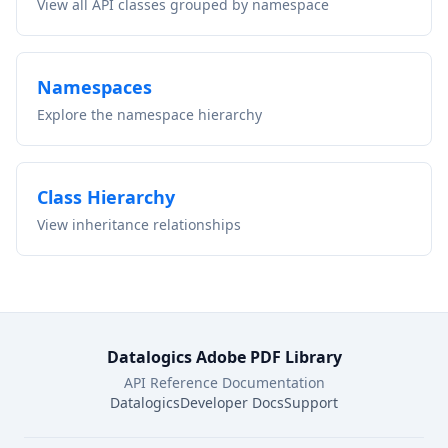
View all API classes grouped by namespace
Namespaces
Explore the namespace hierarchy
Class Hierarchy
View inheritance relationships
Datalogics Adobe PDF Library
API Reference Documentation
Datalogics
Developer Docs
Support