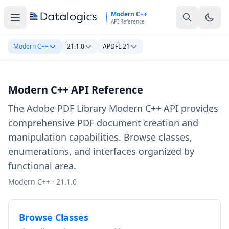
Skip to main content
Modern C++
API Reference
Modern C++
21.1.0
APDFL 21
Modern C++ API Reference
The Adobe PDF Library Modern C++ API provides
comprehensive PDF document creation and
manipulation capabilities. Browse classes,
enumerations, and interfaces organized by
functional area.
Modern C++ · 21.1.0
Browse Classes