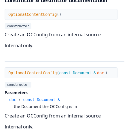
Constructor & Destructor Documentation
OptionalContentConfig
OptionalContentConfig
(
)
constructor
Create an OCConfig from an internal source
Internal only.
OptionalContentConfig
OptionalContentConfig
(
const Document &
doc
)
constructor
Parameters
doc
:
const Document &
the Document the OCConfig is in
Create an OCConfig from an internal source
Internal only.