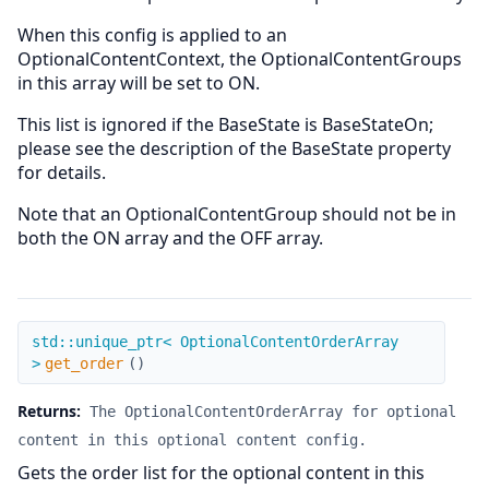
When this config is applied to an
OptionalContentContext, the OptionalContentGroups
in this array will be set to ON.
This list is ignored if the BaseState is BaseStateOn;
please see the description of the BaseState property
for details.
Note that an OptionalContentGroup should not be in
both the ON array and the OFF array.
get_order
std::unique_ptr< OptionalContentOrderArray
>
get_order
(
)
Returns:
The OptionalContentOrderArray for optional
content in this optional content config.
Gets the order list for the optional content in this