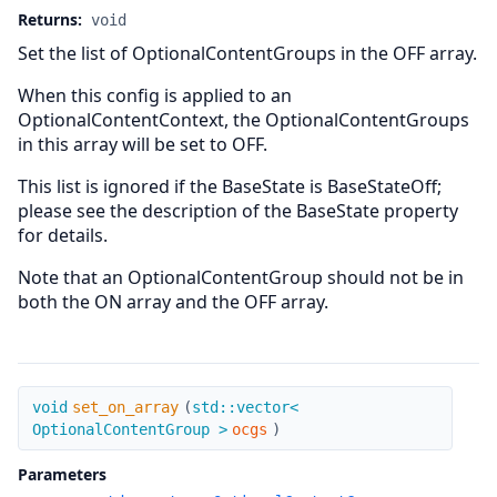
Returns:
void
Set the list of OptionalContentGroups in the OFF array.
When this config is applied to an
OptionalContentContext, the OptionalContentGroups
in this array will be set to OFF.
This list is ignored if the BaseState is BaseStateOff;
please see the description of the BaseState property
for details.
Note that an OptionalContentGroup should not be in
both the ON array and the OFF array.
set_on_array
void
set_on_array
(
std::vector<
OptionalContentGroup >
ocgs
)
Parameters