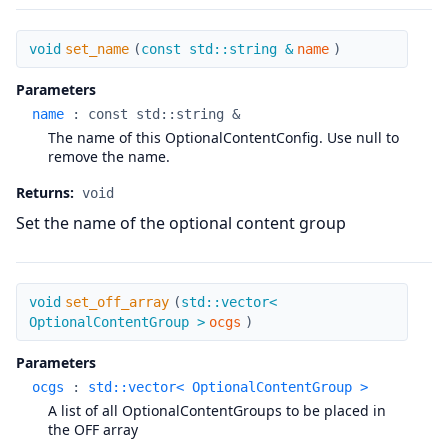
set_name
void
set_name
(
const std::string &
name
)
Parameters
name
:
const std::string &
The name of this OptionalContentConfig. Use null to
remove the name.
Returns:
void
Set the name of the optional content group
set_off_array
void
set_off_array
(
std::vector<
OptionalContentGroup >
ocgs
)
Parameters
ocgs
:
std::vector< OptionalContentGroup >
A list of all OptionalContentGroups to be placed in
the OFF array