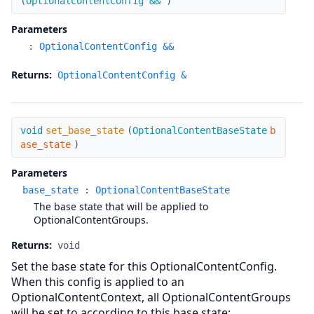
(
OptionalContentConfig &&
)
Parameters
:
OptionalContentConfig &&
Returns:
OptionalContentConfig &
set_base_state
void
set_base_state
(
OptionalContentBaseState
b
ase_state
)
Parameters
base_state
:
OptionalContentBaseState
The base state that will be applied to
OptionalContentGroups.
Returns:
void
Set the base state for this OptionalContentConfig.
When this config is applied to an
OptionalContentContext, all OptionalContentGroups
will be set to according to this base state: