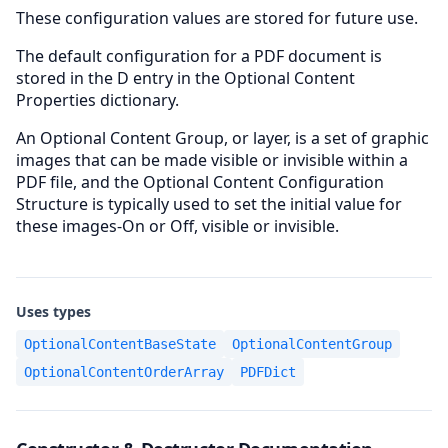
These configuration values are stored for future use.
The default configuration for a PDF document is
stored in the D entry in the Optional Content
Properties dictionary.
An Optional Content Group, or layer, is a set of graphic
images that can be made visible or invisible within a
PDF file, and the Optional Content Configuration
Structure is typically used to set the initial value for
these images-On or Off, visible or invisible.
Uses types
OptionalContentBaseState
OptionalContentGroup
OptionalContentOrderArray
PDFDict