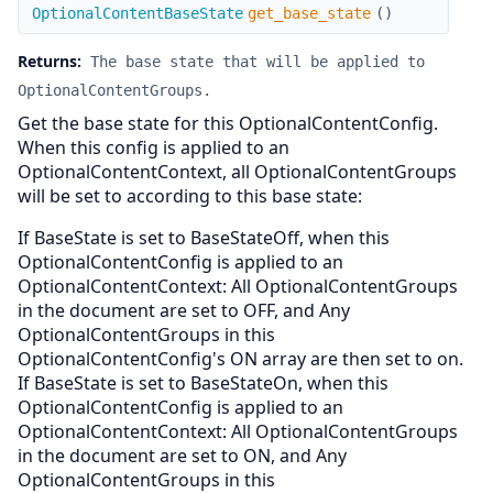
get_base_state
OptionalContentBaseState
get_base_state
(
)
Returns:
The base state that will be applied to
OptionalContentGroups.
Get the base state for this OptionalContentConfig.
When this config is applied to an
OptionalContentContext, all OptionalContentGroups
will be set to according to this base state:
If BaseState is set to BaseStateOff, when this
OptionalContentConfig is applied to an
OptionalContentContext: All OptionalContentGroups
in the document are set to OFF, and Any
OptionalContentGroups in this
OptionalContentConfig's ON array are then set to on.
If BaseState is set to BaseStateOn, when this
OptionalContentConfig is applied to an
OptionalContentContext: All OptionalContentGroups
in the document are set to ON, and Any
OptionalContentGroups in this