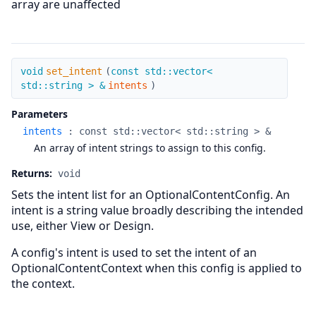
array are unaffected
set_intent
void
set_intent
(
const std::vector<
std::string > &
intents
)
Parameters
intents
:
const std::vector< std::string > &
An array of intent strings to assign to this config.
Returns:
void
Sets the intent list for an OptionalContentConfig. An
intent is a string value broadly describing the intended
use, either View or Design.
A config's intent is used to set the intent of an
OptionalContentContext when this config is applied to
the context.