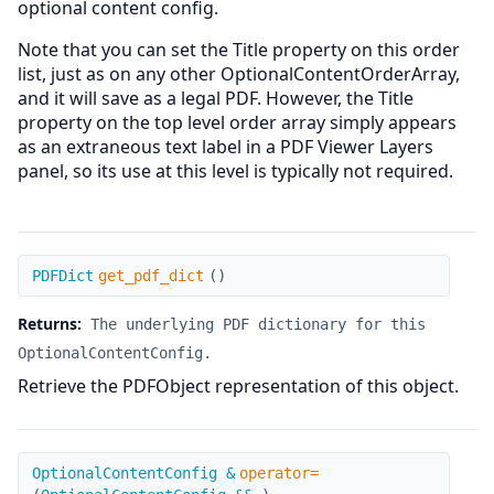
optional content config.
Note that you can set the Title property on this order
list, just as on any other OptionalContentOrderArray,
and it will save as a legal PDF. However, the Title
property on the top level order array simply appears
as an extraneous text label in a PDF Viewer Layers
panel, so its use at this level is typically not required.
get_pdf_dict
PDFDict
get_pdf_dict
(
)
Returns:
The underlying PDF dictionary for this
OptionalContentConfig.
Retrieve the PDFObject representation of this object.
operator=
OptionalContentConfig &
operator=