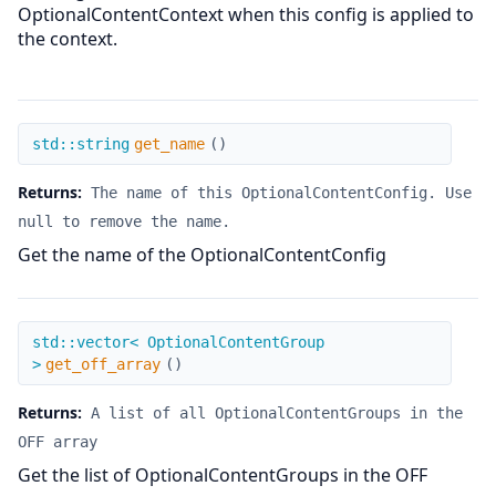
OptionalContentContext when this config is applied to
the context.
get_name
std::string
get_name
(
)
Returns:
The name of this OptionalContentConfig. Use
null to remove the name.
Get the name of the OptionalContentConfig
get_off_array
std::vector< OptionalContentGroup
>
get_off_array
(
)
Returns:
A list of all OptionalContentGroups in the
OFF array
Get the list of OptionalContentGroups in the OFF