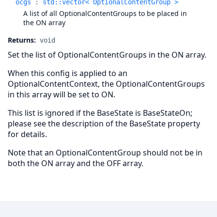
ocgs
:
std::vector< OptionalContentGroup >
A list of all OptionalContentGroups to be placed in
the ON array
Returns:
void
Set the list of OptionalContentGroups in the ON array.
When this config is applied to an
OptionalContentContext, the OptionalContentGroups
in this array will be set to ON.
This list is ignored if the BaseState is BaseStateOn;
please see the description of the BaseState property
for details.
Note that an OptionalContentGroup should not be in
both the ON array and the OFF array.