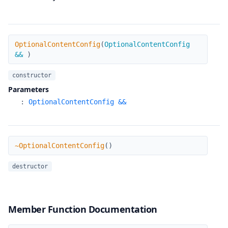
OptionalContentConfig
OptionalContentConfig
(
OptionalContentConfig
&&
)
constructor
Parameters
:
OptionalContentConfig &&
~OptionalContentConfig
~OptionalContentConfig
(
)
destructor
Member Function Documentation