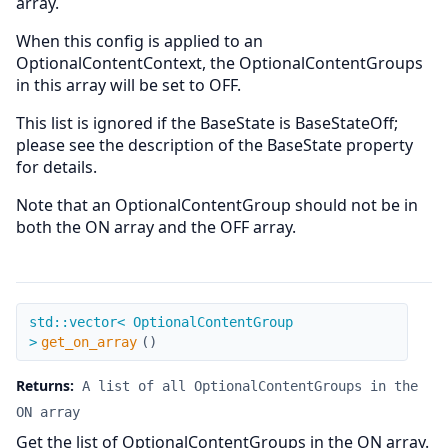
array.
When this config is applied to an
OptionalContentContext, the OptionalContentGroups
in this array will be set to OFF.
This list is ignored if the BaseState is BaseStateOff;
please see the description of the BaseState property
for details.
Note that an OptionalContentGroup should not be in
both the ON array and the OFF array.
get_on_array
std::vector< OptionalContentGroup
>
get_on_array
(
)
Returns:
A list of all OptionalContentGroups in the
ON array
Get the list of OptionalContentGroups in the ON array.