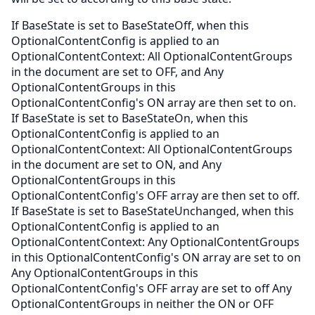
If BaseState is set to BaseStateOff, when this
OptionalContentConfig is applied to an
OptionalContentContext: All OptionalContentGroups
in the document are set to OFF, and Any
OptionalContentGroups in this
OptionalContentConfig's ON array are then set to on.
If BaseState is set to BaseStateOn, when this
OptionalContentConfig is applied to an
OptionalContentContext: All OptionalContentGroups
in the document are set to ON, and Any
OptionalContentGroups in this
OptionalContentConfig's OFF array are then set to off.
If BaseState is set to BaseStateUnchanged, when this
OptionalContentConfig is applied to an
OptionalContentContext: Any OptionalContentGroups
in this OptionalContentConfig's ON array are set to on
Any OptionalContentGroups in this
OptionalContentConfig's OFF array are set to off Any
OptionalContentGroups in neither the ON or OFF