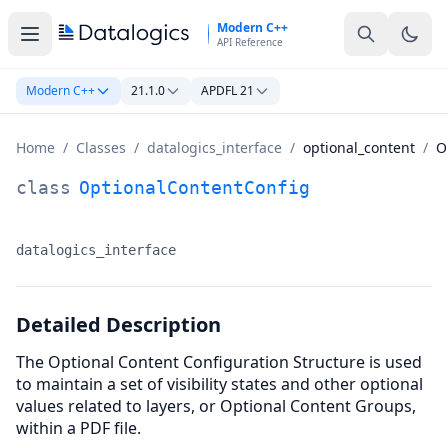
Skip to main content
Modern C++
API Reference
Modern C++
21.1.0
APDFL 21
Home
/
Classes
/
datalogics_interface
/
optional_content
/
O
OptionalContentConfig Class Documentation
class
OptionalContentConfig
datalogics_interface
Namespace:
Detailed Description
The Optional Content Configuration Structure is used
to maintain a set of visibility states and other optional
values related to layers, or Optional Content Groups,
within a PDF file.