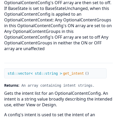
OptionalContentConfig's OFF array are then set to off.
If BaseState is set to BaseStateUnchanged, when this
OptionalContentConfig is applied to an
OptionalContentContext: Any OptionalContentGroups
in this OptionalContentConfig's ON array are set to on
Any OptionalContentGroups in this
OptionalContentConfig's OFF array are set to off Any
OptionalContentGroups in neither the ON or OFF
array are unaffected
get_intent
std::vector< std::string >
get_intent
(
)
Returns:
An array containing intent strings.
Gets the intent list for an OptionalContentConfig. An
intent is a string value broadly describing the intended
use, either View or Design.
A config's intent is used to set the intent of an