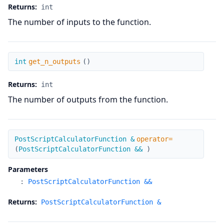
Returns:
int
The number of inputs to the function.
get_n_outputs
int
get_n_outputs
(
)
Returns:
int
The number of outputs from the function.
operator=
PostScriptCalculatorFunction &
operator=
(
PostScriptCalculatorFunction &&
)
Parameters
:
PostScriptCalculatorFunction &&
Returns:
PostScriptCalculatorFunction &