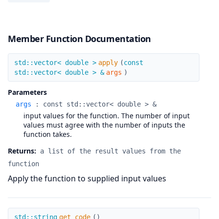
Member Function Documentation
apply
std::vector< double >
apply
(
const
std::vector< double > &
args
)
Parameters
args
:
const std::vector< double > &
input values for the function. The number of input
values must agree with the number of inputs the
function takes.
Returns:
a list of the result values from the
function
Apply the function to supplied input values
get_code
std::string
get_code
(
)