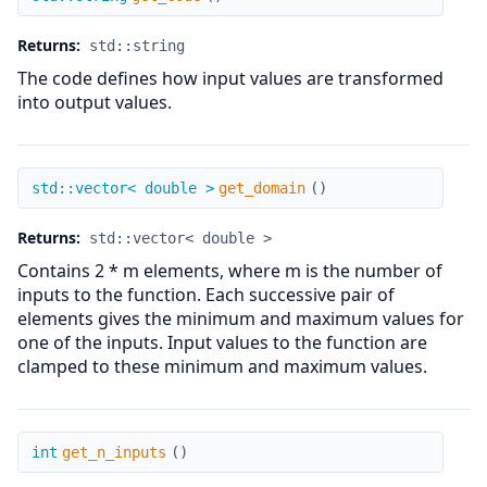
Returns:
std::string
The code defines how input values are transformed
into output values.
get_domain
std::vector< double >
get_domain
(
)
Returns:
std::vector< double >
Contains 2 * m elements, where m is the number of
inputs to the function. Each successive pair of
elements gives the minimum and maximum values for
one of the inputs. Input values to the function are
clamped to these minimum and maximum values.
get_n_inputs
int
get_n_inputs
(
)