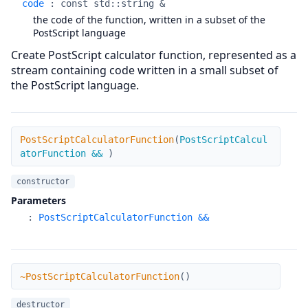
code
:
const std::string &
the code of the function, written in a subset of the
PostScript language
Create PostScript calculator function, represented as a
stream containing code written in a small subset of
the PostScript language.
PostScriptCalculatorFunction
PostScriptCalculatorFunction
(
PostScriptCalcul
atorFunction &&
)
constructor
Parameters
:
PostScriptCalculatorFunction &&
~PostScriptCalculatorFunction
~PostScriptCalculatorFunction
(
)
destructor