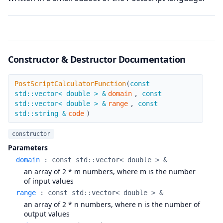
Constructor & Destructor Documentation
PostScriptCalculatorFunction
PostScriptCalculatorFunction
(
const
std::vector< double > &
domain
,
const
std::vector< double > &
range
,
const
std::string &
code
)
constructor
Parameters
domain
:
const std::vector< double > &
an array of 2 * m numbers, where m is the number
of input values
range
:
const std::vector< double > &
an array of 2 * n numbers, where n is the number of
output values