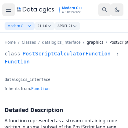
Skip to main content
Modern C++
API Reference
Modern C++
21.1.0
APDFL 21
Home
/
Classes
/
datalogics_interface
/
graphics
/
PostScrip
PostScriptCalculatorFunction Class Documentation
class
PostScriptCalculatorFunction
:
Function
datalogics_interface
Namespace:
Inherits from:
Function
Detailed Description
A function represented as a stream containing code
written in a small subset of the PostScript language.