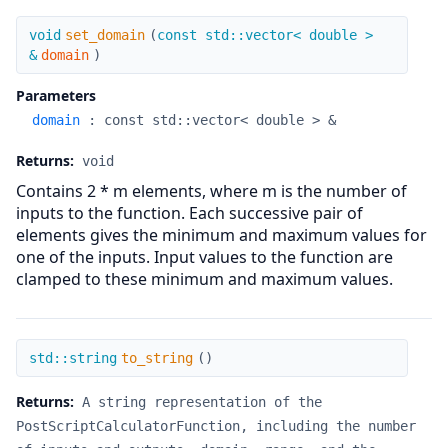
set_domain
void
set_domain
(
const std::vector< double >
&
domain
)
Parameters
domain
:
const std::vector< double > &
Returns:
void
Contains 2 * m elements, where m is the number of
inputs to the function. Each successive pair of
elements gives the minimum and maximum values for
one of the inputs. Input values to the function are
clamped to these minimum and maximum values.
to_string
std::string
to_string
(
)
Returns:
A string representation of the
PostScriptCalculatorFunction, including the number