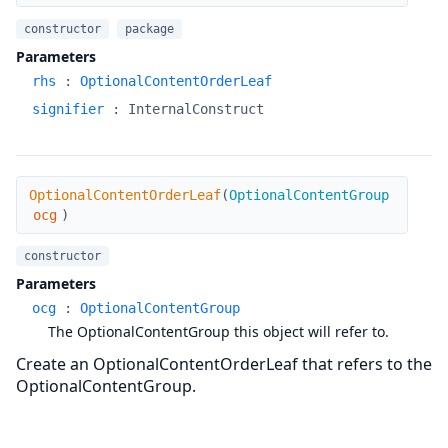
constructor
package
Parameters
rhs
:
OptionalContentOrderLeaf
signifier
:
InternalConstruct
OptionalContentOrderLeaf
OptionalContentOrderLeaf
(
OptionalContentGroup
ocg
)
constructor
Parameters
ocg
:
OptionalContentGroup
The OptionalContentGroup this object will refer to.
Create an OptionalContentOrderLeaf that refers to the
OptionalContentGroup.