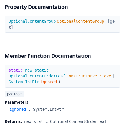
Property Documentation
OptionalContentGroup
OptionalContentGroup
OptionalContentGroup
[ge
t]
Member Function Documentation
ConstructorRetrieve
static
new static
OptionalContentOrderLeaf
ConstructorRetrieve
(
System.IntPtr
ignored
)
package
Parameters
ignored
:
System.IntPtr
Returns:
new static OptionalContentOrderLeaf