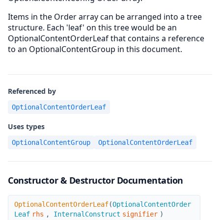
Items in the Order array can be arranged into a tree
structure. Each 'leaf' on this tree would be an
OptionalContentOrderLeaf that contains a reference
to an OptionalContentGroup in this document.
Referenced by
OptionalContentOrderLeaf
Uses types
OptionalContentGroup
OptionalContentOrderLeaf
Constructor & Destructor Documentation
OptionalContentOrderLeaf
OptionalContentOrderLeaf
(
OptionalContentOrder
Leaf
rhs
,
InternalConstruct
signifier
)