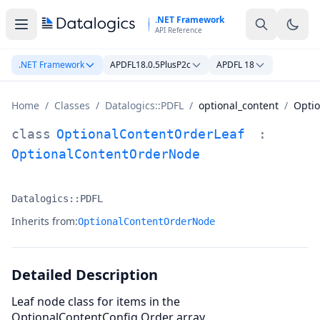
Skip to main content
.NET Framework
API Reference
.NET Framework
APDFL18.0.5PlusP2c
APDFL 18
Home
/
Classes
/
Datalogics::PDFL
/
optional_content
/
Opti
OptionalContentOrderLeaf Class Documentation
class
OptionalContentOrderLeaf
:
OptionalContentOrderNode
Datalogics::PDFL
Namespace:
Inherits from:
OptionalContentOrderNode
Detailed Description
Leaf node class for items in the
OptionalContentConfig Order array.