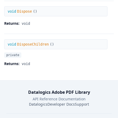
Dispose
void
Dispose
(
)
Returns:
void
DisposeChildren
void
DisposeChildren
(
)
private
Returns:
void
Datalogics Adobe PDF Library
API Reference Documentation
Datalogics
Developer Docs
Support