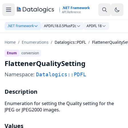
Skip to main content
.NET Framework
API Reference
.NET Framework
APDFL18.0.5PlusP2c
APDFL 18
Home
/
Enumerations
/
Datalogics::PDFL
/
FlattenerQualitySe
Enum
conversion
FlattenerQualitySetting
Namespace:
Datalogics::PDFL
Description
Enumeration for setting the Quality setting for the
JPEG or JPEG2000 images.
Values