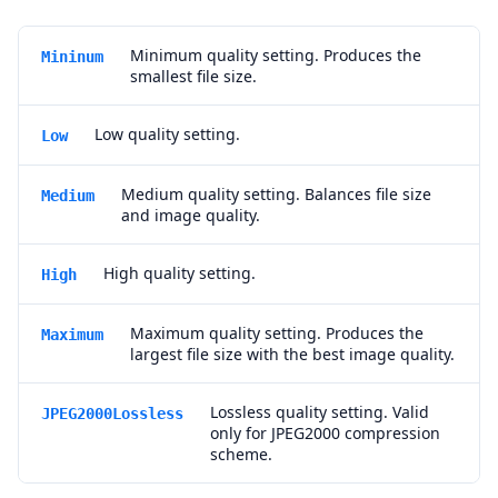
Minimum quality setting. Produces the
Mininum
smallest file size.
Low quality setting.
Low
Medium quality setting. Balances file size
Medium
and image quality.
High quality setting.
High
Maximum quality setting. Produces the
Maximum
largest file size with the best image quality.
Lossless quality setting. Valid
JPEG2000Lossless
only for JPEG2000 compression
scheme.