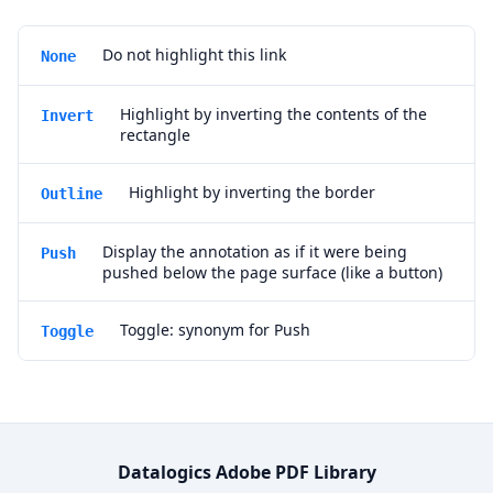
Do not highlight this link
None
Highlight by inverting the contents of the
Invert
rectangle
Highlight by inverting the border
Outline
Display the annotation as if it were being
Push
pushed below the page surface (like a button)
Toggle: synonym for Push
Toggle
Datalogics Adobe PDF Library