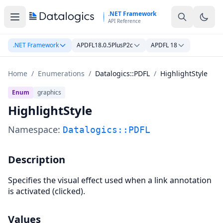
Skip to main content
.NET Framework
API Reference
.NET Framework
APDFL18.0.5PlusP2c
APDFL 18
Home
/
Enumerations
/
Datalogics::PDFL
/
HighlightStyle
Enum
graphics
HighlightStyle
Namespace:
Datalogics::PDFL
Description
Specifies the visual effect used when a link annotation
is activated (clicked).
Values