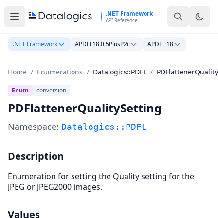
Skip to main content
.NET Framework
API Reference
.NET Framework
APDFL18.0.5PlusP2c
APDFL 18
Home
/
Enumerations
/
Datalogics::PDFL
/
PDFlattenerQuality
Enum
conversion
PDFlattenerQualitySetting
Namespace:
Datalogics::PDFL
Description
Enumeration for setting the Quality setting for the
JPEG or JPEG2000 images.
Values