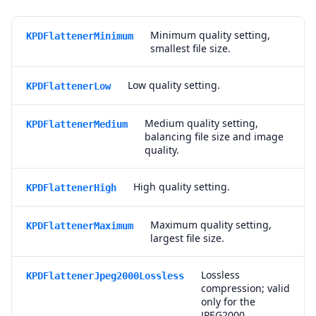
Minimum quality setting,
KPDFlattenerMinimum
smallest file size.
Low quality setting.
KPDFlattenerLow
Medium quality setting,
KPDFlattenerMedium
balancing file size and image
quality.
High quality setting.
KPDFlattenerHigh
Maximum quality setting,
KPDFlattenerMaximum
largest file size.
Lossless
KPDFlattenerJpeg2000Lossless
compression; valid
only for the
JPEG2000