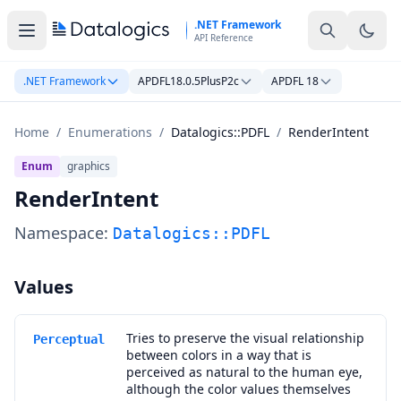
Skip to main content
.NET Framework
API Reference
.NET Framework
APDFL18.0.5PlusP2c
APDFL 18
Home
/
Enumerations
/
Datalogics::PDFL
/
RenderIntent
Enum
graphics
RenderIntent
Namespace:
Datalogics::PDFL
Values
Tries to preserve the visual relationship
Perceptual
between colors in a way that is
perceived as natural to the human eye,
although the color values themselves