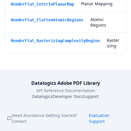
Planar Mapping
RenderFlat_EnterInPlanarMap
Atomic
RenderFlat_FlattenAtomicRegions
Regions
Raster
RenderFlat_RasterizingComplexityRegion
izing
Datalogics Adobe PDF Library
API Reference Documentation
Datalogics
Developer Docs
Support
Need Assistance Getting Started?
Evaluation
Contact
Support