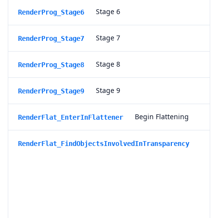
Stage 6
RenderProg_Stage6
Stage 7
RenderProg_Stage7
Stage 8
RenderProg_Stage8
Stage 9
RenderProg_Stage9
Begin Flattening
RenderFlat_EnterInFlattener
S
RenderFlat_FindObjectsInvolvedInTransparency
e
a
r
c
h
i
n
g