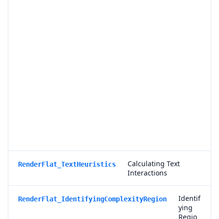
f
o
r
T
r
a
n
s
p
a
r
e
n
c
y
Calculating Text
RenderFlat_TextHeuristics
Interactions
Identif
RenderFlat_IdentifyingComplexityRegion
ying
Regio