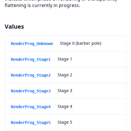
flattening is currently in progress.
Values
Stage 0 (barber pole)
RenderProg_Unknown
Stage 1
RenderProg_Stage1
Stage 2
RenderProg_Stage2
Stage 3
RenderProg_Stage3
Stage 4
RenderProg_Stage4
Stage 5
RenderProg_Stage5