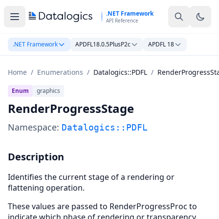
Skip to main content
.NET Framework
API Reference
.NET Framework
APDFL18.0.5PlusP2c
APDFL 18
Home
/
Enumerations
/
Datalogics::PDFL
/
RenderProgressSt
Enum
graphics
RenderProgressStage
Namespace:
Datalogics::PDFL
Description
Identifies the current stage of a rendering or
flattening operation.
These values are passed to RenderProgressProc to
indicate which phase of rendering or transparency