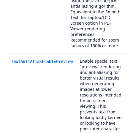
using the DDR sub-pixel
antialiasing algorithm.
Equivalent to the Smooth
Text: for Laptop/LCD
Screen option in PDF
Viewer rendering
preferences.
Recommended for zoom
factors of 150% or more.
Enable special text
TextAntiAliasEnablePreview
"preview" rendering
and antialiasing for
better visual results
when generating
images at lower
resolutions intended
for on-screen
viewing. This
prevents text from
looking badly kerned
or looking to have
poor inter-character