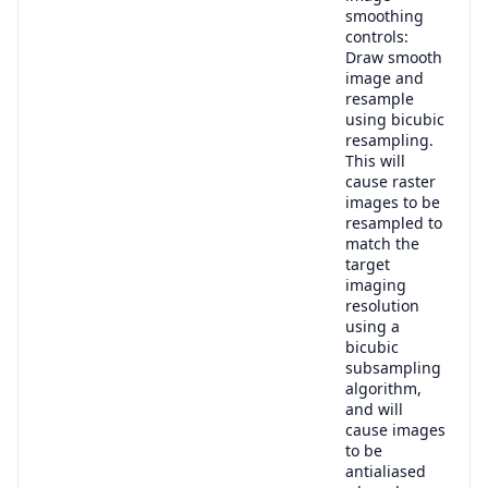
smoothing
controls:
Draw smooth
image and
resample
using bicubic
resampling.
This will
cause raster
images to be
resampled to
match the
target
imaging
resolution
using a
bicubic
subsampling
algorithm,
and will
cause images
to be
antialiased