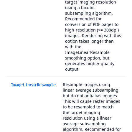
target imaging resolution
using a bicubic
subsampling algorithm.
Recommended for
conversion of PDF pages to
high-resolution (>= 300dpi)
images. Rendering with this
option takes longer than
with the
ImageLinearResample
smoothing option, but
generates higher quality
output.
Resample images using
ImageLinearResample
linear average subsampling,
but do not antialias images.
This will cause raster images
to be resampled to match
the target imaging
resolution using a linear
average subsampling
algorithm. Recommended for