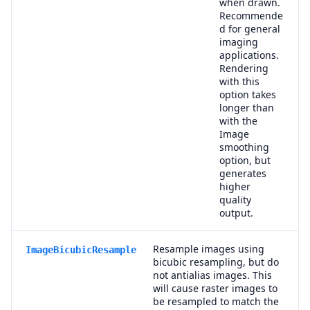
when drawn.
Recommende
d for general
imaging
applications.
Rendering
with this
option takes
longer than
with the
Image
smoothing
option, but
generates
higher
quality
output.
Resample images using
ImageBicubicResample
bicubic resampling, but do
not antialias images. This
will cause raster images to
be resampled to match the