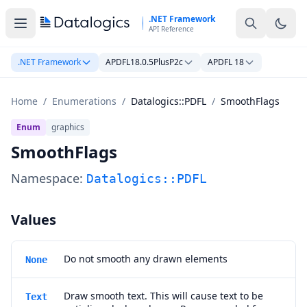
Skip to main content
.NET Framework
API Reference
.NET Framework
APDFL18.0.5PlusP2c
APDFL 18
Home
/
Enumerations
/
Datalogics::PDFL
/
SmoothFlags
Enum
graphics
SmoothFlags
Namespace:
Datalogics::PDFL
Values
Do not smooth any drawn elements
None
Draw smooth text. This will cause text to be
Text