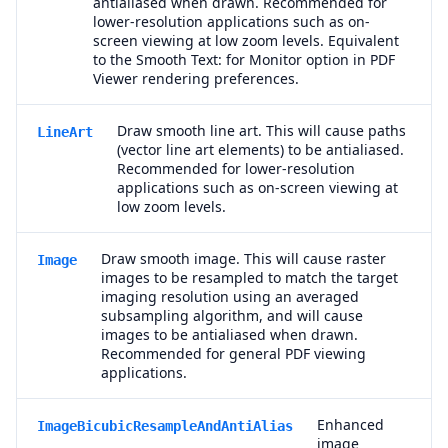
antialiased when drawn. Recommended for
lower-resolution applications such as on-
screen viewing at low zoom levels. Equivalent
to the Smooth Text: for Monitor option in PDF
Viewer rendering preferences.
Draw smooth line art. This will cause paths
LineArt
(vector line art elements) to be antialiased.
Recommended for lower-resolution
applications such as on-screen viewing at
low zoom levels.
Draw smooth image. This will cause raster
Image
images to be resampled to match the target
imaging resolution using an averaged
subsampling algorithm, and will cause
images to be antialiased when drawn.
Recommended for general PDF viewing
applications.
Enhanced
ImageBicubicResampleAndAntiAlias
image