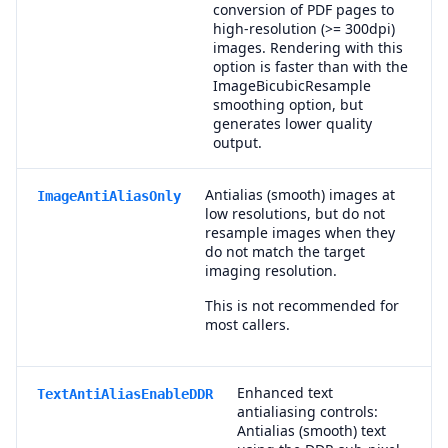
conversion of PDF pages to
high-resolution (>= 300dpi)
images. Rendering with this
option is faster than with the
ImageBicubicResample
smoothing option, but
generates lower quality
output.
Antialias (smooth) images at
ImageAntiAliasOnly
low resolutions, but do not
resample images when they
do not match the target
imaging resolution.
This is not recommended for
most callers.
Enhanced text
TextAntiAliasEnableDDR
antialiasing controls:
Antialias (smooth) text