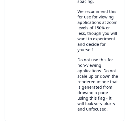
spacing.
We recommend this
for use for viewing
applications at zoom
levels of 150% or
less, though you will
want to experiment
and decide for
yourself.
Do not use this for
non-viewing
applications. Do not
scale up or down the
rendered image that
is generated from
drawing a page
using this flag - it
will look very blurry
and unfocused.