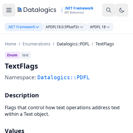
Skip to main content
.NET Framework
API Reference
.NET Framework
APDFL18.0.5PlusP2c
APDFL 18
Home
/
Enumerations
/
Datalogics::PDFL
/
TextFlags
Enum
text
TextFlags
Namespace:
Datalogics::PDFL
Description
Flags that control how text operations address text
within a Text object.
Values