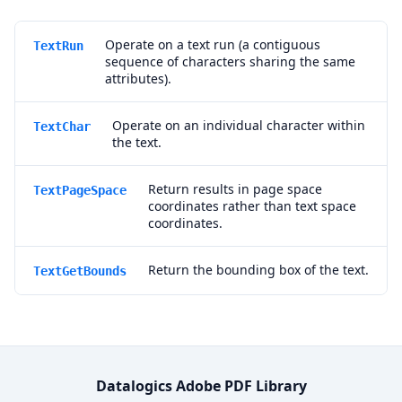
Operate on a text run (a contiguous
TextRun
sequence of characters sharing the same
attributes).
Operate on an individual character within
TextChar
the text.
Return results in page space
TextPageSpace
coordinates rather than text space
coordinates.
Return the bounding box of the text.
TextGetBounds
Datalogics Adobe PDF Library