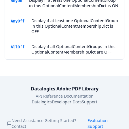
Display if at least one OptionalContentGroup
AnyOn
in this OptionalContentMembershipDict is ON
Display if at least one OptionalContentGroup
AnyOff
in this OptionalContentMembershipDict is
OFF
Display if all OptionalContentGroups in this
AllOff
OptionalContentMembershipDict are OFF
Datalogics Adobe PDF Library
API Reference Documentation
Datalogics
Developer Docs
Support
Need Assistance Getting Started?
Evaluation
Contact
Support