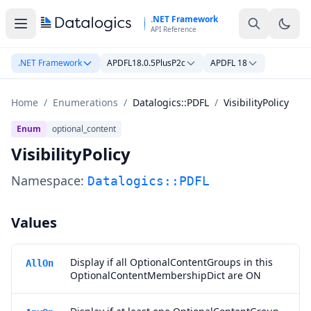
Skip to main content
.NET Framework
API Reference
.NET Framework
APDFL18.0.5PlusP2c
APDFL 18
Home
/
Enumerations
/
Datalogics::PDFL
/
VisibilityPolicy
Enum
optional_content
VisibilityPolicy
Namespace:
Datalogics::PDFL
Values
Display if all OptionalContentGroups in this
AllOn
OptionalContentMembershipDict are ON