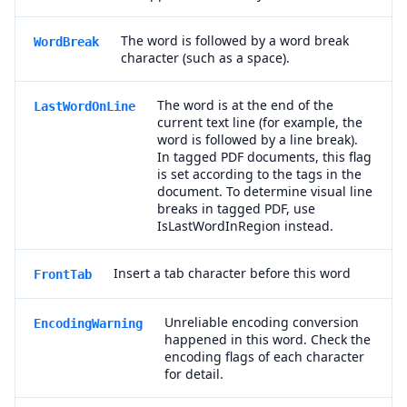
The word is followed by a word break
WordBreak
character (such as a space).
The word is at the end of the
LastWordOnLine
current text line (for example, the
word is followed by a line break).
In tagged PDF documents, this flag
is set according to the tags in the
document. To determine visual line
breaks in tagged PDF, use
IsLastWordInRegion instead.
Insert a tab character before this word
FrontTab
Unreliable encoding conversion
EncodingWarning
happened in this word. Check the
encoding flags of each character
for detail.