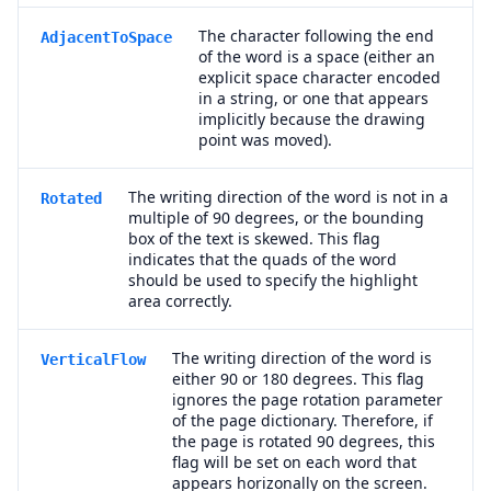
The character following the end
AdjacentToSpace
of the word is a space (either an
explicit space character encoded
in a string, or one that appears
implicitly because the drawing
point was moved).
The writing direction of the word is not in a
Rotated
multiple of 90 degrees, or the bounding
box of the text is skewed. This flag
indicates that the quads of the word
should be used to specify the highlight
area correctly.
The writing direction of the word is
VerticalFlow
either 90 or 180 degrees. This flag
ignores the page rotation parameter
of the page dictionary. Therefore, if
the page is rotated 90 degrees, this
flag will be set on each word that
appears horizonally on the screen.