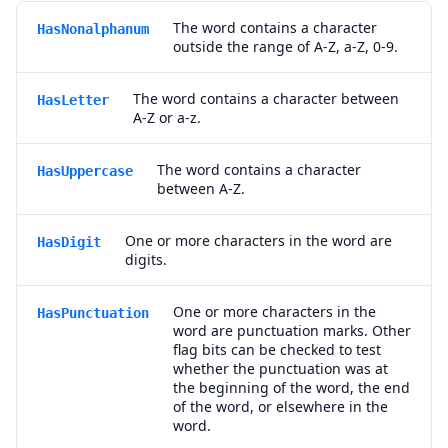
The word contains a character
HasNonalphanum
outside the range of A-Z, a-Z, 0-9.
The word contains a character between
HasLetter
A-Z or a-z.
The word contains a character
HasUppercase
between A-Z.
One or more characters in the word are
HasDigit
digits.
One or more characters in the
HasPunctuation
word are punctuation marks. Other
flag bits can be checked to test
whether the punctuation was at
the beginning of the word, the end
of the word, or elsewhere in the
word.