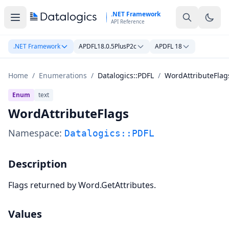
Skip to main content
.NET Framework
API Reference
.NET Framework
APDFL18.0.5PlusP2c
APDFL 18
Home
/
Enumerations
/
Datalogics::PDFL
/
WordAttributeFlag
Enum
text
WordAttributeFlags
Namespace:
Datalogics::PDFL
Description
Flags returned by Word.GetAttributes.
Values