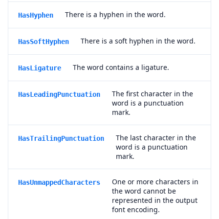
There is a hyphen in the word.
HasHyphen
There is a soft hyphen in the word.
HasSoftHyphen
The word contains a ligature.
HasLigature
The first character in the
HasLeadingPunctuation
word is a punctuation
mark.
The last character in the
HasTrailingPunctuation
word is a punctuation
mark.
One or more characters in
HasUnmappedCharacters
the word cannot be
represented in the output
font encoding.