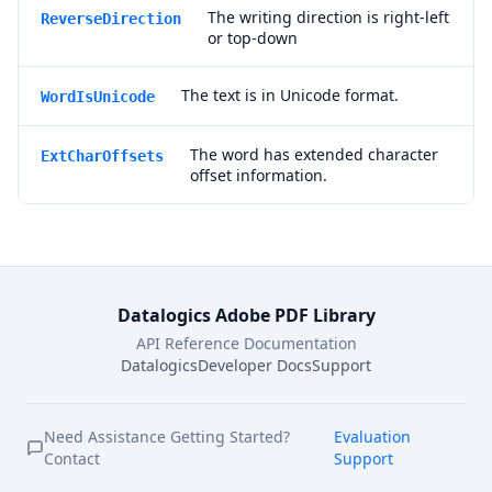
The writing direction is right-left
ReverseDirection
or top-down
The text is in Unicode format.
WordIsUnicode
The word has extended character
ExtCharOffsets
offset information.
Datalogics Adobe PDF Library
API Reference Documentation
Datalogics
Developer Docs
Support
Need Assistance Getting Started?
Evaluation
Contact
Support