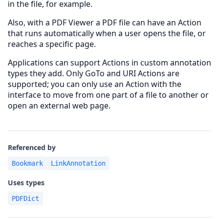
in the file, for example.
Also, with a PDF Viewer a PDF file can have an Action
that runs automatically when a user opens the file, or
reaches a specific page.
Applications can support Actions in custom annotation
types they add. Only GoTo and URI Actions are
supported; you can only use an Action with the
interface to move from one part of a file to another or
open an external web page.
Referenced by
Bookmark
LinkAnnotation
Uses types
PDFDict