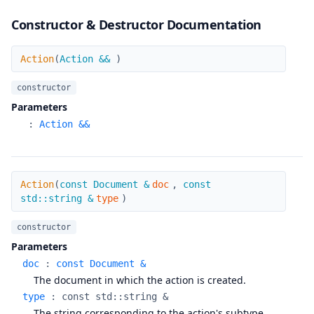
Constructor & Destructor Documentation
Action
Action
(
Action &&
)
constructor
Parameters
:
Action &&
Action
Action
(
const Document &
doc
,
const
std::string &
type
)
constructor
Parameters
doc
:
const Document &
The document in which the action is created.
type
:
const std::string &
The string corresponding to the action's subtype.