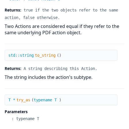
Returns:
true if the two objects refer to the same
action, false otherwise.
Two Actions are considered equal if they refer to the
same underlying PDF action object.
to_string
std::string
to_string
(
)
Returns:
A string describing this Action.
The string includes the action's subtype.
try_as
T *
try_as
(
typename T
)
Parameters
:
typename T