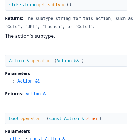
get_subtype
std::string
get_subtype
(
)
Returns:
The subtype string for this action, such as
"GoTo", "URI", "Launch", or "GoToR".
The action's subtype.
operator=
Action &
operator=
(
Action &&
)
Parameters
:
Action &&
Returns:
Action &
operator==
bool
operator==
(
const Action &
other
)
Parameters
other
:
const Action &