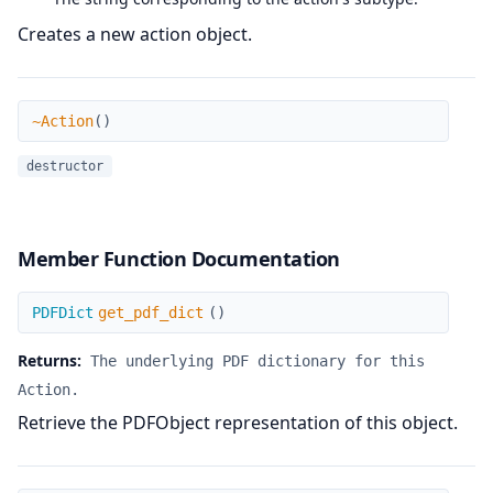
Creates a new action object.
~Action
~Action
(
)
destructor
Member Function Documentation
get_pdf_dict
PDFDict
get_pdf_dict
(
)
Returns:
The underlying PDF dictionary for this
Action.
Retrieve the PDFObject representation of this object.