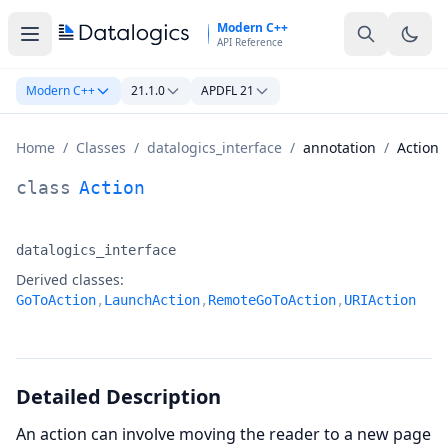
Skip to main content
Modern C++
API Reference
Modern C++
21.1.0
APDFL 21
Home
/
Classes
/
datalogics_interface
/
annotation
/
Action
Action Class Documentation
class
Action
datalogics_interface
Namespace:
Derived classes:
GoToAction
,
LaunchAction
,
RemoteGoToAction
,
URIAction
Detailed Description
An action can involve moving the reader to a new page