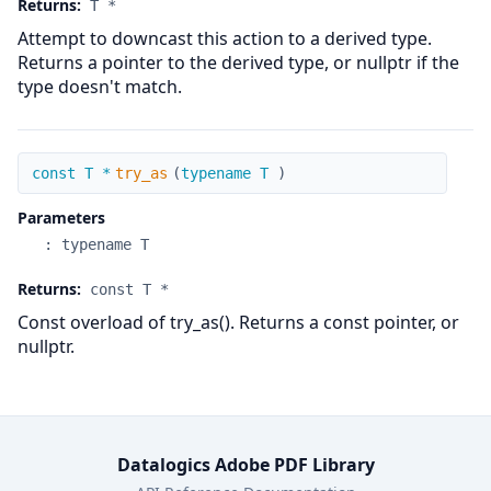
Returns:
T *
Attempt to downcast this action to a derived type.
Returns a pointer to the derived type, or nullptr if the
type doesn't match.
try_as
const T *
try_as
(
typename T
)
Parameters
:
typename T
Returns:
const T *
Const overload of try_as(). Returns a const pointer, or
nullptr.
Datalogics Adobe PDF Library