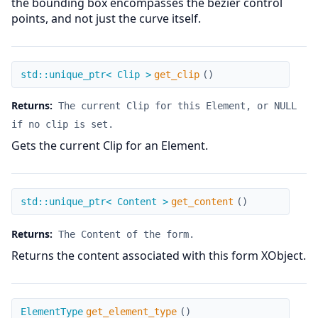
the bounding box encompasses the bezier control
points, and not just the curve itself.
get_clip
std::unique_ptr< Clip >
get_clip
(
)
Returns:
The current Clip for this Element, or NULL
if no clip is set.
Gets the current Clip for an Element.
get_content
std::unique_ptr< Content >
get_content
(
)
Returns:
The Content of the form.
Returns the content associated with this form XObject.
get_element_type
ElementType
get_element_type
(
)