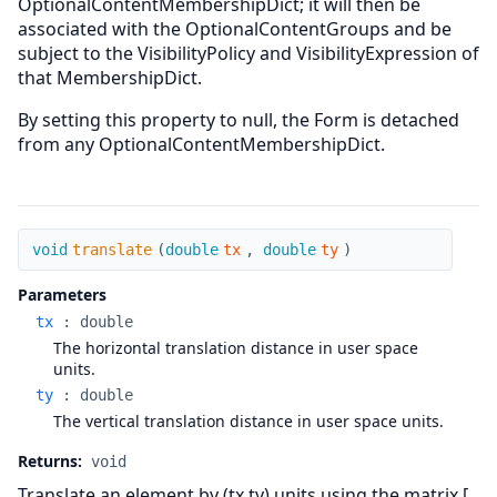
OptionalContentMembershipDict; it will then be
associated with the OptionalContentGroups and be
subject to the VisibilityPolicy and VisibilityExpression of
that MembershipDict.
By setting this property to null, the Form is detached
from any OptionalContentMembershipDict.
translate
void
translate
(
double
tx
,
double
ty
)
Parameters
tx
:
double
The horizontal translation distance in user space
units.
ty
:
double
The vertical translation distance in user space units.
Returns:
void
Translate an element by (tx,ty) units using the matrix [