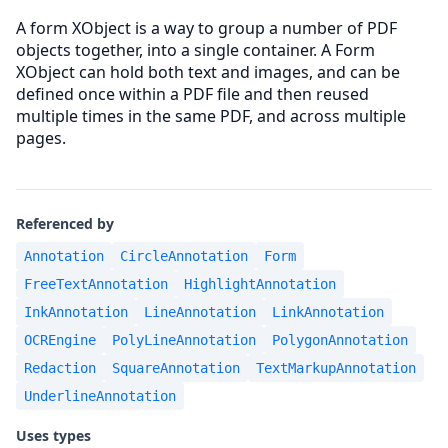
A form XObject is a way to group a number of PDF
objects together, into a single container. A Form
XObject can hold both text and images, and can be
defined once within a PDF file and then reused
multiple times in the same PDF, and across multiple
pages.
Referenced by
Annotation
CircleAnnotation
Form
FreeTextAnnotation
HighlightAnnotation
InkAnnotation
LineAnnotation
LinkAnnotation
OCREngine
PolyLineAnnotation
PolygonAnnotation
Redaction
SquareAnnotation
TextMarkupAnnotation
UnderlineAnnotation
Uses types