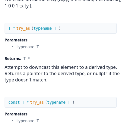
1 0 0 1 tx ty ].
try_as
T *
try_as
(
typename T
)
Parameters
:
typename T
Returns:
T *
Attempt to downcast this element to a derived type.
Returns a pointer to the derived type, or nullptr if the
type doesn't match.
try_as
const T *
try_as
(
typename T
)
Parameters
:
typename T