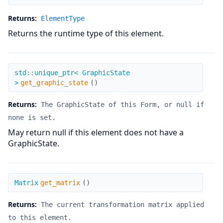
Returns:
ElementType
Returns the runtime type of this element.
get_graphic_state
std::unique_ptr< GraphicState
>
get_graphic_state
(
)
Returns:
The GraphicState of this Form, or null if
none is set.
May return null if this element does not have a
GraphicState.
get_matrix
Matrix
get_matrix
(
)
Returns:
The current transformation matrix applied
to this element.