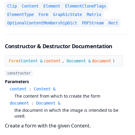
Clip
Content
Element
ElementCloneFlags
ElementType
Form
GraphicState
Matrix
OptionalContentMembershipDict
PDFStream
Rect
Constructor & Destructor Documentation
Form
Form
(
Content &
content
,
Document &
document
)
constructor
Parameters
content
:
Content &
The content from which to create the form
document
:
Document &
the document in which the image is intended to be
used.
Create a form with the given Content.