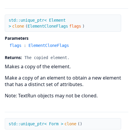
clone
std::unique_ptr< Element
>
clone
(
ElementCloneFlags
flags
)
Parameters
flags
:
ElementCloneFlags
Returns:
The copied element.
Makes a copy of the element.
Make a copy of an element to obtain a new element
that has a distinct set of attributes.
Note: TextRun objects may not be cloned.
clone
std::unique_ptr< Form >
clone
(
)