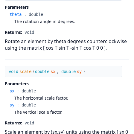
Parameters
theta
:
double
The rotation angle in degrees.
Returns:
void
Rotate an element by theta degrees counterclockwise
using the matrix [ cos T sin T -sin T cos T 0 0 ].
scale
void
scale
(
double
sx
,
double
sy
)
Parameters
sx
:
double
The horizontal scale factor.
sy
:
double
The vertical scale factor.
Returns:
void
Scale an element by (sx,sy) units using the matrix [ sx 0