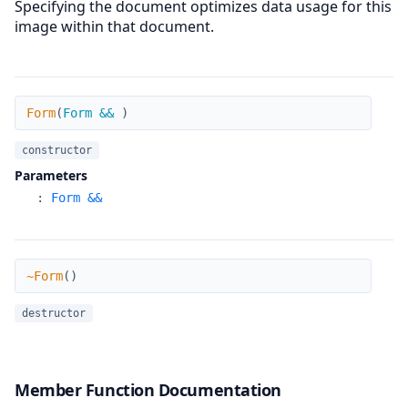
Specifying the document optimizes data usage for this
image within that document.
Form
Form
(
Form &&
)
constructor
Parameters
:
Form &&
~Form
~Form
(
)
destructor
Member Function Documentation