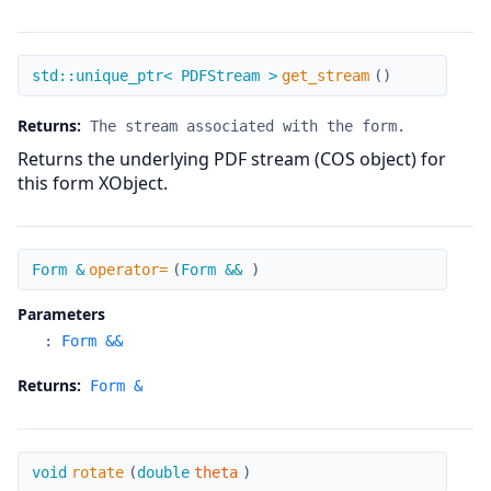
get_stream
std::unique_ptr< PDFStream >
get_stream
(
)
Returns:
The stream associated with the form.
Returns the underlying PDF stream (COS object) for
this form XObject.
operator=
Form &
operator=
(
Form &&
)
Parameters
:
Form &&
Returns:
Form &
rotate
void
rotate
(
double
theta
)