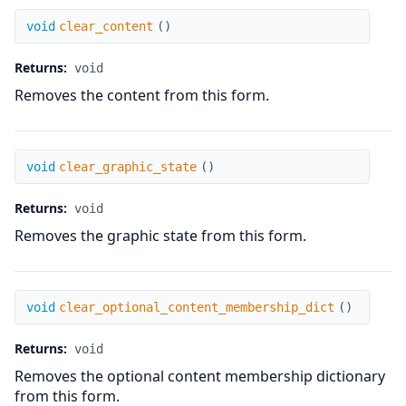
clear_content
void
clear_content
(
)
Returns:
void
Removes the content from this form.
clear_graphic_state
void
clear_graphic_state
(
)
Returns:
void
Removes the graphic state from this form.
clear_optional_content_membership_dict
void
clear_optional_content_membership_dict
(
)
Returns:
void
Removes the optional content membership dictionary
from this form.