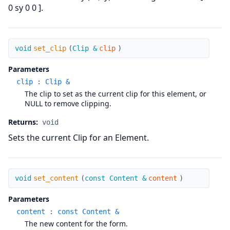
0 sy 0 0 ].
set_clip
void
set_clip
(
Clip &
clip
)
Parameters
clip
:
Clip &
The clip to set as the current clip for this element, or
NULL to remove clipping.
Returns:
void
Sets the current Clip for an Element.
set_content
void
set_content
(
const Content &
content
)
Parameters
content
:
const Content &
The new content for the form.