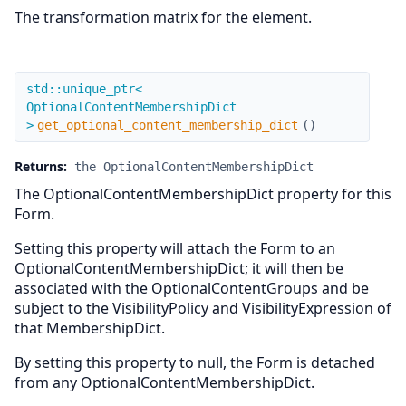
The transformation matrix for the element.
get_optional_content_membership_dict
std::unique_ptr<
OptionalContentMembershipDict
>
get_optional_content_membership_dict
(
)
Returns:
the OptionalContentMembershipDict
The OptionalContentMembershipDict property for this
Form.
Setting this property will attach the Form to an
OptionalContentMembershipDict; it will then be
associated with the OptionalContentGroups and be
subject to the VisibilityPolicy and VisibilityExpression of
that MembershipDict.
By setting this property to null, the Form is detached
from any OptionalContentMembershipDict.