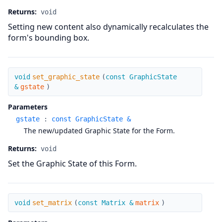
Returns:
void
Setting new content also dynamically recalculates the
form's bounding box.
set_graphic_state
void
set_graphic_state
(
const GraphicState
&
gstate
)
Parameters
gstate
:
const GraphicState &
The new/updated Graphic State for the Form.
Returns:
void
Set the Graphic State of this Form.
set_matrix
void
set_matrix
(
const Matrix &
matrix
)