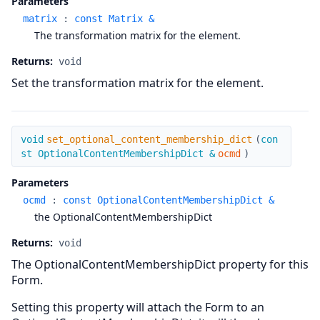
Parameters
matrix
:
const Matrix &
The transformation matrix for the element.
Returns:
void
Set the transformation matrix for the element.
set_optional_content_membership_dict
void
set_optional_content_membership_dict
(
con
st OptionalContentMembershipDict &
ocmd
)
Parameters
ocmd
:
const OptionalContentMembershipDict &
the OptionalContentMembershipDict
Returns:
void
The OptionalContentMembershipDict property for this
Form.
Setting this property will attach the Form to an