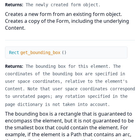
Returns:
The newly created form object.
Creates a new form from an existing form object.
Creates a copy of the Form, including the underlying
Content.
get_bounding_box
Rect
get_bounding_box
(
)
Returns:
The bounding box for this element. The
coordinates of the bounding box are specified in
user space coordinates, relative to the element's
Content. Note that user space coordinates correspond
to unrotated pages; any rotation specified in the
page dictionary is not taken into account.
The bounding box is a rectangle that is guaranteed to
encompass the element, but it is not guaranteed to be
the smallest box that could contain the element. For
example, if the element is a Path that contains an arc,