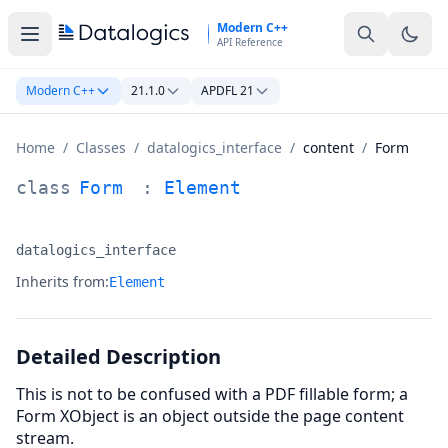
Skip to main content
Modern C++
API Reference
Modern C++
21.1.0
APDFL 21
Home
/
Classes
/
datalogics_interface
/
content
/
Form
Form Class Documentation
class
Form
:
Element
datalogics_interface
Namespace:
Inherits from:
Element
Detailed Description
This is not to be confused with a PDF fillable form; a
Form XObject is an object outside the page content
stream.