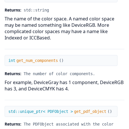
Returns:
std::string
The name of the color space. A named color space
may be named something like DeviceRGB. More
complicated color spaces may have a name like
Indexed or ICCBased.
get_num_components
int
get_num_components
(
)
Returns:
The number of color components.
For example, DeviceGray has 1 component, DeviceRGB
has 3, and DeviceCMYK has 4.
get_pdf_object
std::unique_ptr< PDFObject >
get_pdf_object
(
)
Returns:
The PDFObject associated with the color