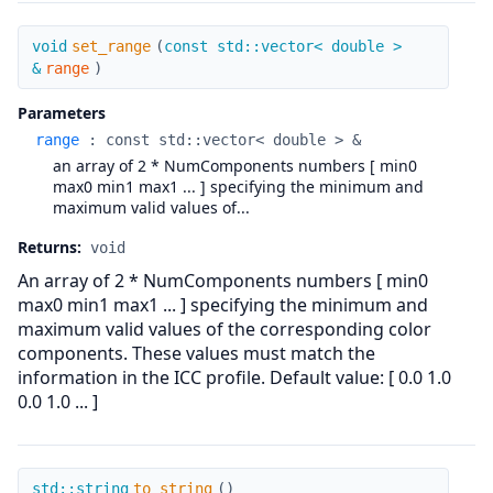
set_range
void
set_range
(
const std::vector< double >
&
range
)
Parameters
range
:
const std::vector< double > &
an array of 2 * NumComponents numbers [ min0
max0 min1 max1 ... ] specifying the minimum and
maximum valid values of...
Returns:
void
An array of 2 * NumComponents numbers [ min0
max0 min1 max1 ... ] specifying the minimum and
maximum valid values of the corresponding color
components. These values must match the
information in the ICC profile. Default value: [ 0.0 1.0
0.0 1.0 ... ]
to_string
std::string
to_string
(
)