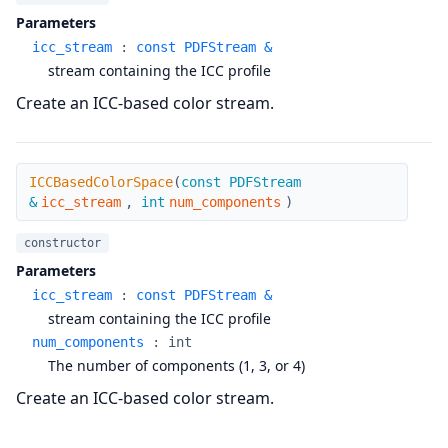
Parameters
icc_stream
:
const PDFStream &
stream containing the ICC profile
Create an ICC-based color stream.
ICCBasedColorSpace
ICCBasedColorSpace
(
const PDFStream
&
icc_stream
,
int
num_components
)
constructor
Parameters
icc_stream
:
const PDFStream &
stream containing the ICC profile
num_components
:
int
The number of components (1, 3, or 4)
Create an ICC-based color stream.