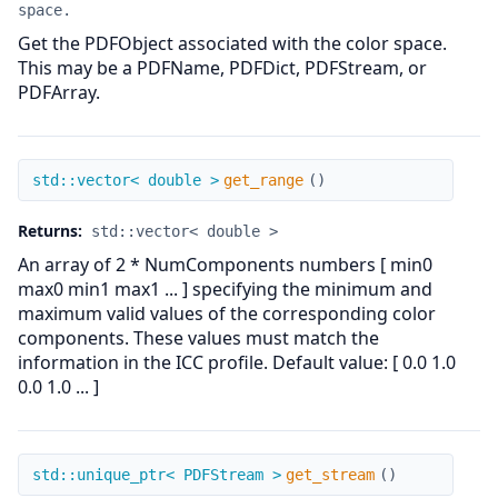
space.
Get the PDFObject associated with the color space.
This may be a PDFName, PDFDict, PDFStream, or
PDFArray.
get_range
std::vector< double >
get_range
(
)
Returns:
std::vector< double >
An array of 2 * NumComponents numbers [ min0
max0 min1 max1 ... ] specifying the minimum and
maximum valid values of the corresponding color
components. These values must match the
information in the ICC profile. Default value: [ 0.0 1.0
0.0 1.0 ... ]
get_stream
std::unique_ptr< PDFStream >
get_stream
(
)