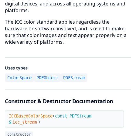
digital devices, and across all operating systems and
platforms.
The ICC color standard applies regardless the
hardware or software involved, and is used to make
sure that color images and text appear properly on a
wide variety of platforms.
Uses types
ColorSpace
PDFObject
PDFStream
Constructor & Destructor Documentation
ICCBasedColorSpace
ICCBasedColorSpace
(
const PDFStream
&
icc_stream
)
constructor