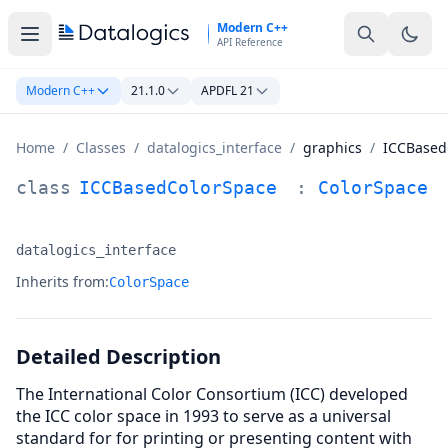
Skip to main content
Modern C++
API Reference
Modern C++
21.1.0
APDFL 21
Home
/
Classes
/
datalogics_interface
/
graphics
/
ICCBased
ICCBasedColorSpace Class Documentation
class
ICCBasedColorSpace
:
ColorSpace
datalogics_interface
Namespace:
Inherits from:
ColorSpace
Detailed Description
The International Color Consortium (ICC) developed
the ICC color space in 1993 to serve as a universal
standard for for printing or presenting content with