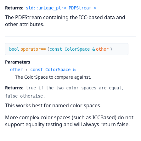
Returns:
std::unique_ptr< PDFStream >
The PDFStream containing the ICC-based data and
other attributes.
operator==
bool
operator==
(
const ColorSpace &
other
)
Parameters
other
:
const ColorSpace &
The ColorSpace to compare against.
Returns:
true if the two color spaces are equal,
false otherwise.
This works best for named color spaces.
More complex color spaces (such as ICCBased) do not
support equality testing and will always return false.