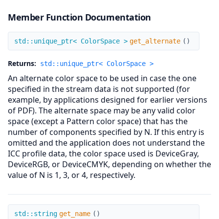
Member Function Documentation
get_alternate
std::unique_ptr< ColorSpace >
get_alternate
(
)
Returns:
std::unique_ptr< ColorSpace >
An alternate color space to be used in case the one
specified in the stream data is not supported (for
example, by applications designed for earlier versions
of PDF). The alternate space may be any valid color
space (except a Pattern color space) that has the
number of components specified by N. If this entry is
omitted and the application does not understand the
ICC profile data, the color space used is DeviceGray,
DeviceRGB, or DeviceCMYK, depending on whether the
value of N is 1, 3, or 4, respectively.
get_name
std::string
get_name
(
)