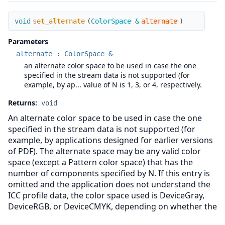
set_alternate
void
set_alternate
(
ColorSpace &
alternate
)
Parameters
alternate
:
ColorSpace &
an alternate color space to be used in case the one
specified in the stream data is not supported (for
example, by ap... value of N is 1, 3, or 4, respectively.
Returns:
void
An alternate color space to be used in case the one
specified in the stream data is not supported (for
example, by applications designed for earlier versions
of PDF). The alternate space may be any valid color
space (except a Pattern color space) that has the
number of components specified by N. If this entry is
omitted and the application does not understand the
ICC profile data, the color space used is DeviceGray,
DeviceRGB, or DeviceCMYK, depending on whether the