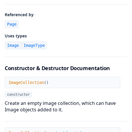
Referenced by
Page
Uses types
Image
ImageType
Constructor & Destructor Documentation
ImageCollection
ImageCollection
(
)
constructor
Create an empty image collection, which can have
Image objects added to it.
ImageCollection