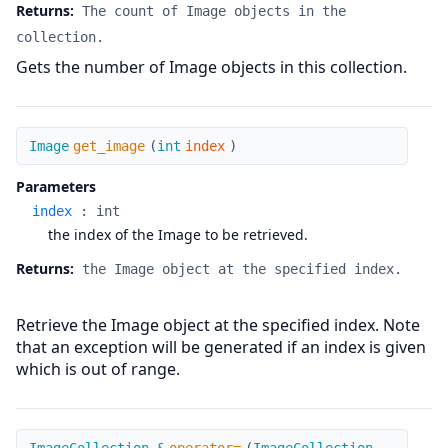
Returns:
The count of Image objects in the
collection.
Gets the number of Image objects in this collection.
get_image
Image
get_image
(
int
index
)
Parameters
index
:
int
the index of the Image to be retrieved.
Returns:
the Image object at the specified index.
Retrieve the Image object at the specified index. Note
that an exception will be generated if an index is given
which is out of range.
operator=