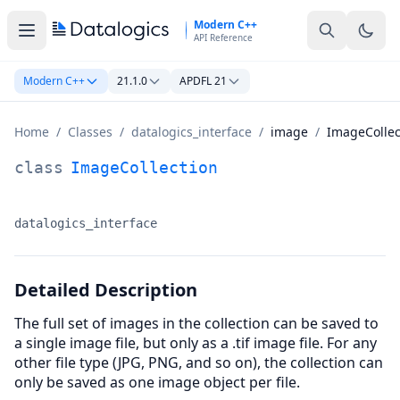
Skip to main content
Modern C++
API Reference
Modern C++
21.1.0
APDFL 21
Home
/
Classes
/
datalogics_interface
/
image
/
ImageCollec
ImageCollection Class Documentation
class
ImageCollection
datalogics_interface
Namespace:
Detailed Description
The full set of images in the collection can be saved to
a single image file, but only as a .tif image file. For any
other file type (JPG, PNG, and so on), the collection can
only be saved as one image object per file.