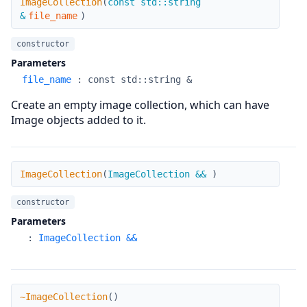
ImageCollection
(
const std::string
&
file_name
)
constructor
Parameters
file_name
:
const std::string &
Create an empty image collection, which can have
Image objects added to it.
ImageCollection
ImageCollection
(
ImageCollection &&
)
constructor
Parameters
:
ImageCollection &&
~ImageCollection
~ImageCollection
(
)