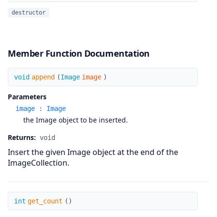
destructor
Member Function Documentation
append
void
append
(
Image
image
)
Parameters
image
:
Image
the Image object to be inserted.
Returns:
void
Insert the given Image object at the end of the
ImageCollection.
get_count
int
get_count
(
)