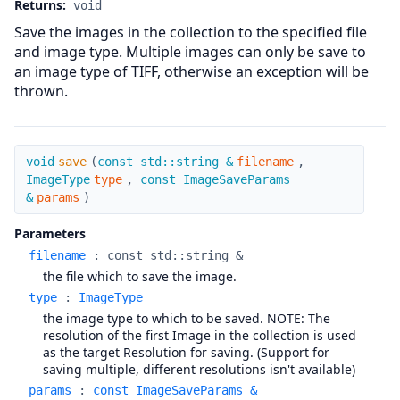
Returns:
void
Save the images in the collection to the specified file
and image type. Multiple images can only be save to
an image type of TIFF, otherwise an exception will be
thrown.
save
void
save
(
const std::string &
filename
,
ImageType
type
,
const ImageSaveParams
&
params
)
Parameters
filename
:
const std::string &
the file which to save the image.
type
:
ImageType
the image type to which to be saved. NOTE: The
resolution of the first Image in the collection is used
as the target Resolution for saving. (Support for
saving multiple, different resolutions isn't available)
params
:
const ImageSaveParams &