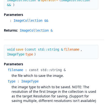
ImageCollection &
operator=
(
ImageCollection
&&
)
Parameters
:
ImageCollection &&
Returns:
ImageCollection &
save
void
save
(
const std::string &
filename
,
ImageType
type
)
Parameters
filename
:
const std::string &
the file which to save the image.
type
:
ImageType
the image type to which to be saved. NOTE: The
resolution of the first Image in the collection is used
as the target Resolution for saving. (Support for
saving multiple, different resolutions isn't available)