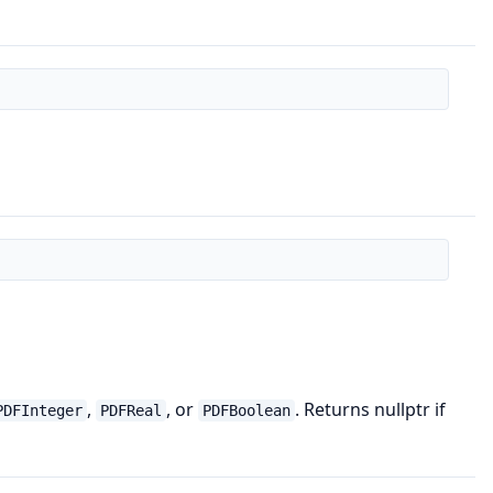
,
, or
. Returns nullptr if
PDFInteger
PDFReal
PDFBoolean