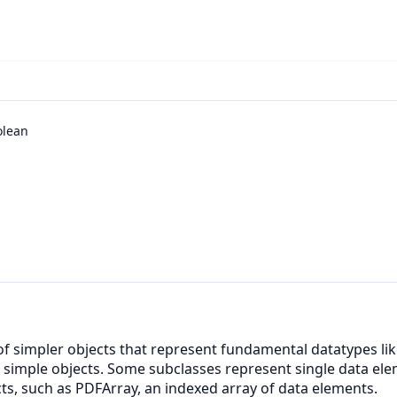
olean
 of simpler objects that represent fundamental datatypes li
e simple objects. Some subclasses represent single data el
ts, such as PDFArray, an indexed array of data elements.