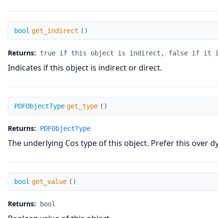
get_indirect
bool
get_indirect
(
)
Returns:
true if this object is indirect, false if it 
Indicates if this object is indirect or direct.
get_type
PDFObjectType
get_type
(
)
Returns:
PDFObjectType
The underlying Cos type of this object. Prefer this over d
get_value
bool
get_value
(
)
Returns:
bool