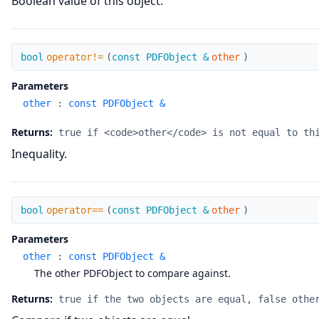
Boolean value of this object.
operator!=
bool
operator!=
(
const PDFObject &
other
)
Parameters
other
:
const PDFObject &
Returns:
true if <code>other</code> is not equal to th
Inequality.
operator==
bool
operator==
(
const PDFObject &
other
)
Parameters
other
:
const PDFObject &
The other PDFObject to compare against.
Returns:
true if the two objects are equal, false othe