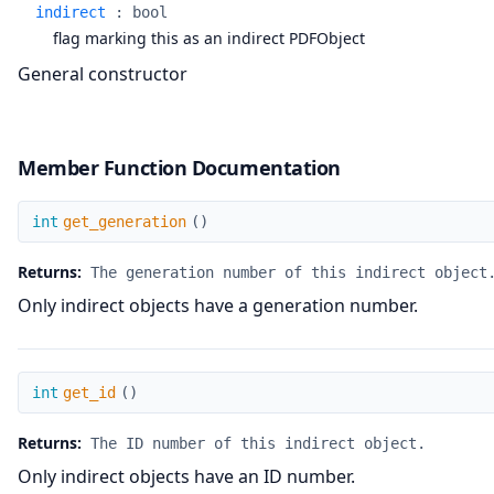
indirect
:
bool
flag marking this as an indirect PDFObject
General constructor
Member Function Documentation
get_generation
int
get_generation
(
)
Returns:
The generation number of this indirect object
Only indirect objects have a generation number.
get_id
int
get_id
(
)
Returns:
The ID number of this indirect object.
Only indirect objects have an ID number.