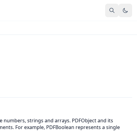
ke numbers, strings and arrays. PDFObject and its
ements. For example, PDFBoolean represents a single