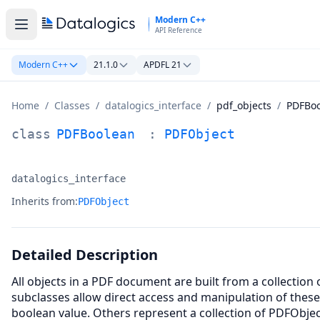
Skip to main content
Modern C++
API Reference
Modern C++
21.1.0
APDFL 21
Home
/
Classes
/
datalogics_interface
/
pdf_objects
/
PDFBo
PDFBoolean Class Documentation
class
PDFBoolean
:
PDFObject
datalogics_interface
Namespace:
Inherits from:
PDFObject
Detailed Description
All objects in a PDF document are built from a collection
subclasses allow direct access and manipulation of thes
boolean value. Others represent a collection of PDFObjec