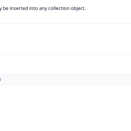
be inserted into any collection object.
)