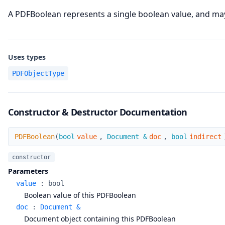
A PDFBoolean represents a single boolean value, and may 
Uses types
PDFObjectType
Constructor & Destructor Documentation
PDFBoolean
PDFBoolean
(
bool
value
,
Document &
doc
,
bool
indirect
constructor
Parameters
value
:
bool
Boolean value of this PDFBoolean
doc
:
Document &
Document object containing this PDFBoolean