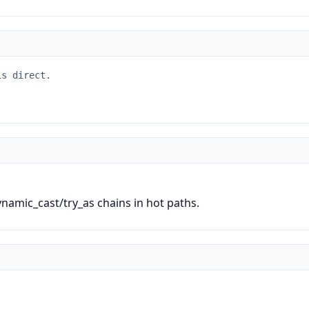
is direct.
ynamic_cast/try_as chains in hot paths.