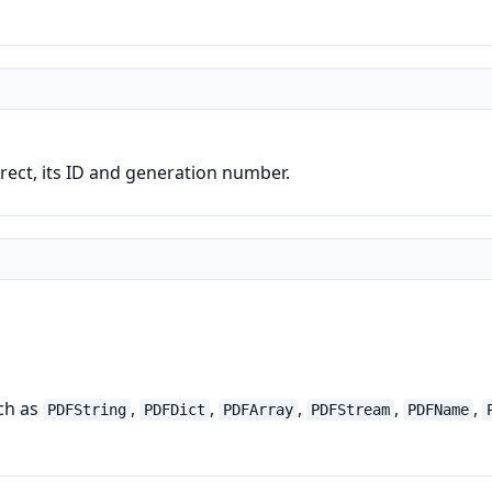
direct, its ID and generation number.
uch as
,
,
,
,
,
PDFString
PDFDict
PDFArray
PDFStream
PDFName