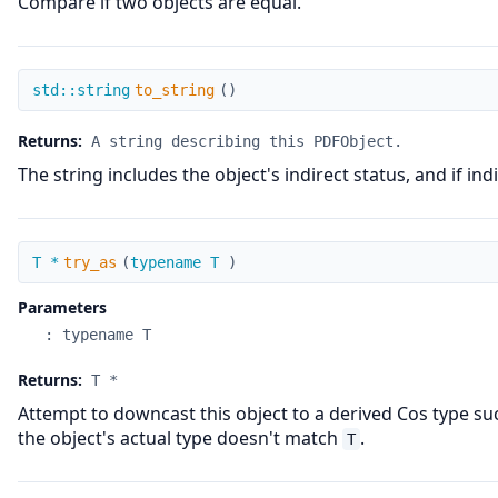
Compare if two objects are equal.
to_string
std::string
to_string
(
)
Returns:
A string describing this PDFObject.
The string includes the object's indirect status, and if in
try_as
T *
try_as
(
typename T
)
Parameters
:
typename T
Returns:
T *
Attempt to downcast this object to a derived Cos type s
the object's actual type doesn't match
.
T