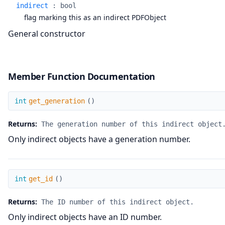
indirect
:
bool
flag marking this as an indirect PDFObject
General constructor
Member Function Documentation
get_generation
int
get_generation
(
)
Returns:
The generation number of this indirect object
Only indirect objects have a generation number.
get_id
int
get_id
(
)
Returns:
The ID number of this indirect object.
Only indirect objects have an ID number.