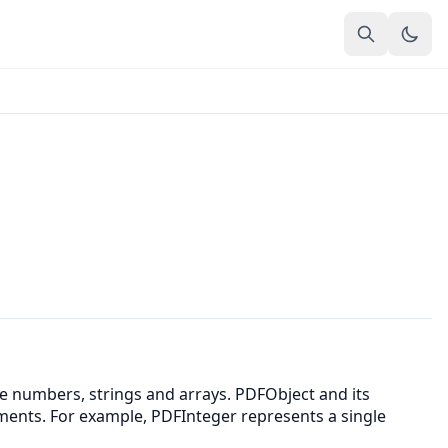
ke numbers, strings and arrays. PDFObject and its
ements. For example, PDFInteger represents a single