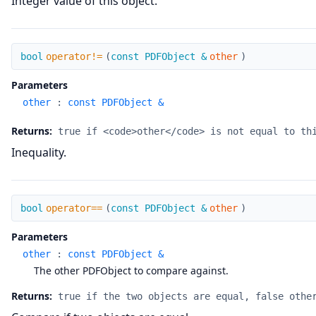
Integer value of this object.
operator!=
bool
operator!=
(
const PDFObject &
other
)
Parameters
other
:
const PDFObject &
Returns:
true if <code>other</code> is not equal to th
Inequality.
operator==
bool
operator==
(
const PDFObject &
other
)
Parameters
other
:
const PDFObject &
The other PDFObject to compare against.
Returns:
true if the two objects are equal, false othe