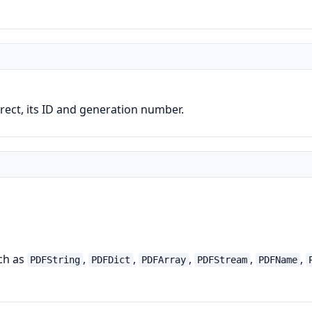
direct, its ID and generation number.
uch as
,
,
,
,
,
PDFString
PDFDict
PDFArray
PDFStream
PDFName