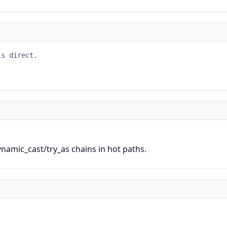
is direct.
ynamic_cast/try_as chains in hot paths.