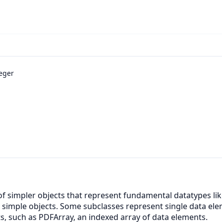
eger
 of simpler objects that represent fundamental datatypes li
e simple objects. Some subclasses represent single data el
ts, such as PDFArray, an indexed array of data elements.