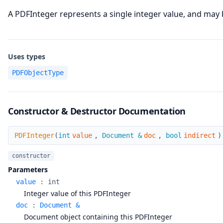
A PDFInteger represents a single integer value, and may b
Uses types
PDFObjectType
Constructor & Destructor Documentation
PDFInteger
PDFInteger
(
int
value
,
Document &
doc
,
bool
indirect
)
constructor
Parameters
value
:
int
Integer value of this PDFInteger
doc
:
Document &
Document object containing this PDFInteger