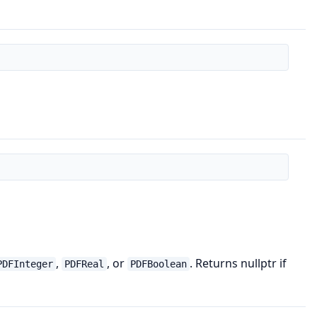
,
, or
. Returns nullptr if
PDFInteger
PDFReal
PDFBoolean