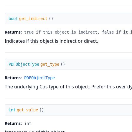
get_indirect
bool
get_indirect
(
)
Returns:
true if this object is indirect, false if it 
Indicates if this object is indirect or direct.
get_type
PDFObjectType
get_type
(
)
Returns:
PDFObjectType
The underlying Cos type of this object. Prefer this over d
get_value
int
get_value
(
)
Returns:
int