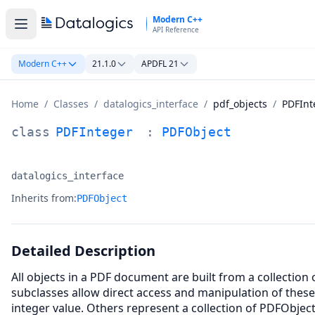
Skip to main content
Modern C++
API Reference
Modern C++
21.1.0
APDFL 21
Home
/
Classes
/
datalogics_interface
/
pdf_objects
/
PDFInt
PDFInteger Class Documentation
class
PDFInteger
:
PDFObject
datalogics_interface
Namespace:
Inherits from:
PDFObject
Detailed Description
All objects in a PDF document are built from a collection
subclasses allow direct access and manipulation of thes
integer value. Others represent a collection of PDFObjec