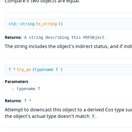
Compare if two objects are equal.
to_string
std::string
to_string
(
)
Returns:
A string describing this PDFObject.
The string includes the object's indirect status, and if in
try_as
T *
try_as
(
typename T
)
Parameters
:
typename T
Returns:
T *
Attempt to downcast this object to a derived Cos type s
the object's actual type doesn't match
.
T