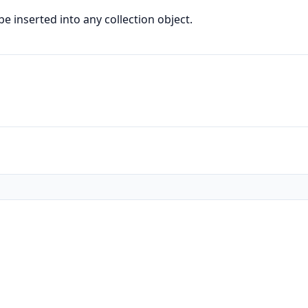
e inserted into any collection object.