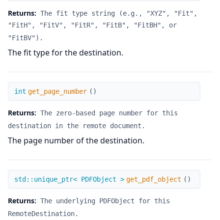
Returns:
The fit type string (e.g., "XYZ", "Fit",
"FitH", "FitV", "FitR", "FitB", "FitBH", or
"FitBV").
The fit type for the destination.
get_page_number
int
get_page_number
(
)
Returns:
The zero-based page number for this
destination in the remote document.
The page number of the destination.
get_pdf_object
std::unique_ptr< PDFObject >
get_pdf_object
(
)
Returns:
The underlying PDFObject for this
RemoteDestination.