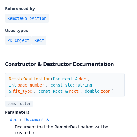
Referenced by
RemoteGoToAction
Uses types
PDFObject
Rect
Constructor & Destructor Documentation
RemoteDestination
RemoteDestination
(
Document &
doc
,
int
page_number
,
const std::string
&
fit_type
,
const Rect &
rect
,
double
zoom
)
constructor
Parameters
doc
:
Document &
Document that the RemoteDestination will be
created in.