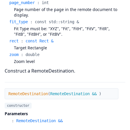
page_number
:
int
Page number of the page in the remote document to
display.
fit_type
:
const std::string &
Fit Type must be: "XYZ", "Fit", "FitH", "FitV", "FitR",
"FitB", "FitBH", or "FitBV".
rect
:
const Rect &
Target Rectangle
zoom
:
double
Zoom level
Construct a RemoteDestination.
RemoteDestination
RemoteDestination
(
RemoteDestination &&
)
constructor
Parameters
:
RemoteDestination &&