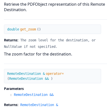
Retrieve the PDFObject representation of this Remote
Destination.
get_zoom
double
get_zoom
(
)
Returns:
The zoom level for the destination, or
NullValue if not specified.
The zoom factor for the destination.
operator=
RemoteDestination &
operator=
(
RemoteDestination &&
)
Parameters
:
RemoteDestination &&
Returns:
RemoteDestination &