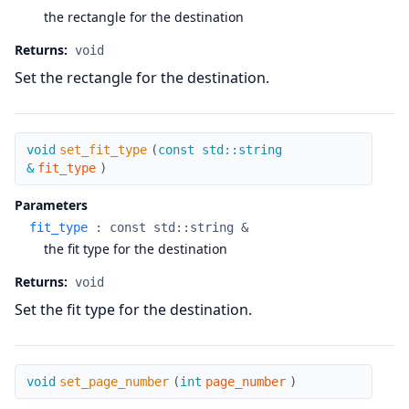
the rectangle for the destination
Returns:
void
Set the rectangle for the destination.
set_fit_type
void
set_fit_type
(
const std::string
&
fit_type
)
Parameters
fit_type
:
const std::string &
the fit type for the destination
Returns:
void
Set the fit type for the destination.
set_page_number
void
set_page_number
(
int
page_number
)