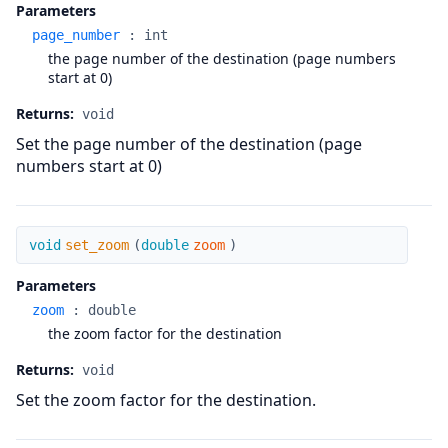
Parameters
page_number
:
int
the page number of the destination (page numbers
start at 0)
Returns:
void
Set the page number of the destination (page
numbers start at 0)
set_zoom
void
set_zoom
(
double
zoom
)
Parameters
zoom
:
double
the zoom factor for the destination
Returns:
void
Set the zoom factor for the destination.