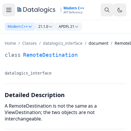
Skip to main content
Modern C++
API Reference
Modern C++
21.1.0
APDFL 21
Home
/
Classes
/
datalogics_interface
/
document
/
RemoteD
RemoteDestination Class Documentation
class
RemoteDestination
datalogics_interface
Namespace:
Detailed Description
A RemoteDestination is not the same as a
ViewDestination; the two objects are not
interchangeable.