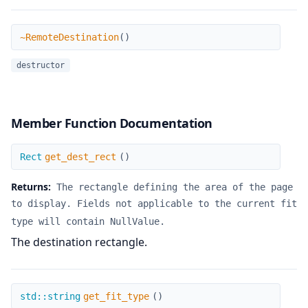
~RemoteDestination
~RemoteDestination
(
)
destructor
Member Function Documentation
get_dest_rect
Rect
get_dest_rect
(
)
Returns:
The rectangle defining the area of the page
to display. Fields not applicable to the current fit
type will contain NullValue.
The destination rectangle.
get_fit_type
std::string
get_fit_type
(
)