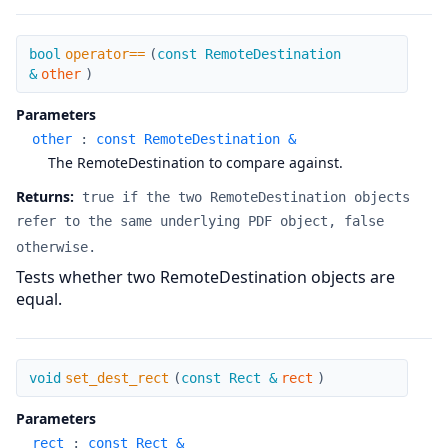
operator==
bool
operator==
(
const RemoteDestination
&
other
)
Parameters
other
:
const RemoteDestination &
The RemoteDestination to compare against.
Returns:
true if the two RemoteDestination objects
refer to the same underlying PDF object, false
otherwise.
Tests whether two RemoteDestination objects are
equal.
set_dest_rect
void
set_dest_rect
(
const Rect &
rect
)
Parameters
rect
:
const Rect &