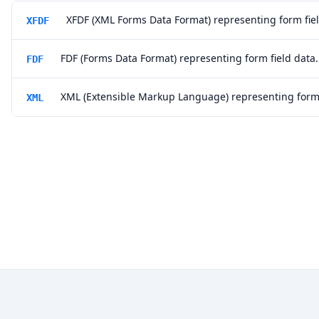
XFDF (XML Forms Data Format) representing form fiel
XFDF
FDF (Forms Data Format) representing form field data.
FDF
XML (Extensible Markup Language) representing form 
XML