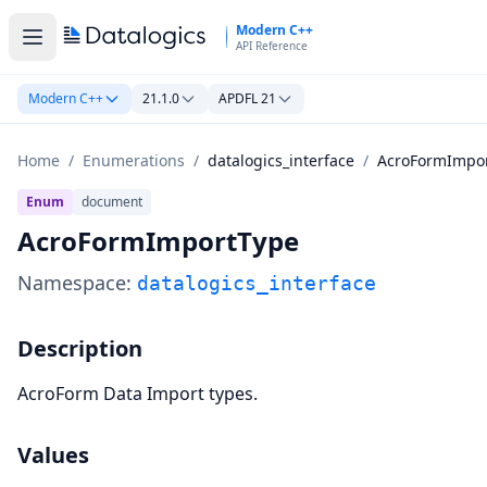
Skip to main content
Modern C++
API Reference
Modern C++
21.1.0
APDFL 21
Home
/
Enumerations
/
datalogics_interface
/
AcroFormImpo
Enum
document
AcroFormImportType
Namespace:
datalogics_interface
Description
AcroForm Data Import types.
Values