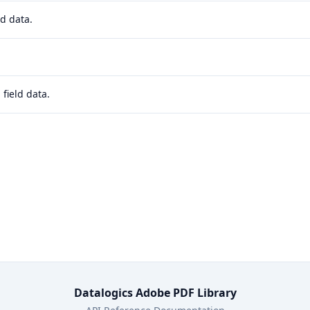
d data.
field data.
Datalogics Adobe PDF Library