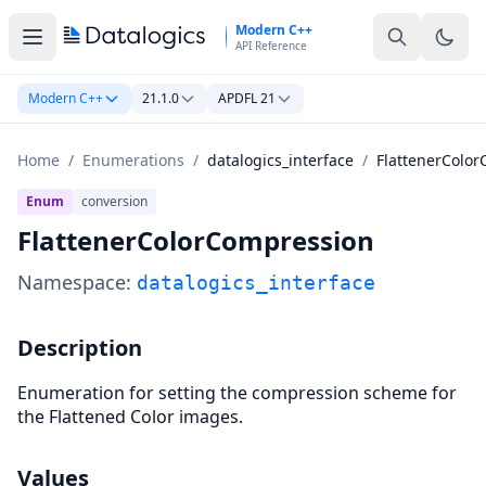
Skip to main content
Modern C++
API Reference
Modern C++
21.1.0
APDFL 21
Home
/
Enumerations
/
datalogics_interface
/
FlattenerColo
Enum
conversion
FlattenerColorCompression
Namespace:
datalogics_interface
Description
Enumeration for setting the compression scheme for
the Flattened Color images.
Values