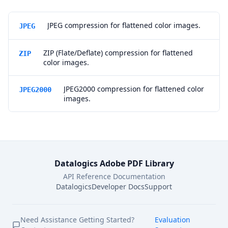
JPEG compression for flattened color images.
JPEG
ZIP (Flate/Deflate) compression for flattened
ZIP
color images.
JPEG2000 compression for flattened color
JPEG2000
images.
Datalogics Adobe PDF Library
API Reference Documentation
Datalogics
Developer Docs
Support
Need Assistance Getting Started?
Evaluation