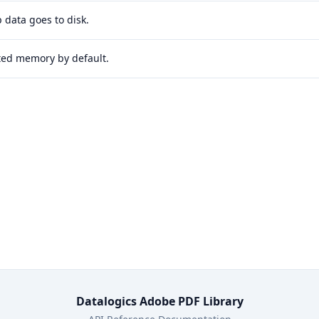
 data goes to disk.
ited memory by default.
Datalogics Adobe PDF Library