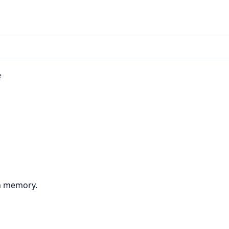
e
in memory.