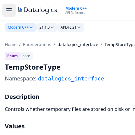
Skip to main content
Modern C++
API Reference
Modern C++
21.1.0
APDFL 21
Home
/
Enumerations
/
datalogics_interface
/
TempStoreTyp
Enum
core
TempStoreType
Namespace:
datalogics_interface
Description
Controls whether temporary files are stored on disk or 
Values