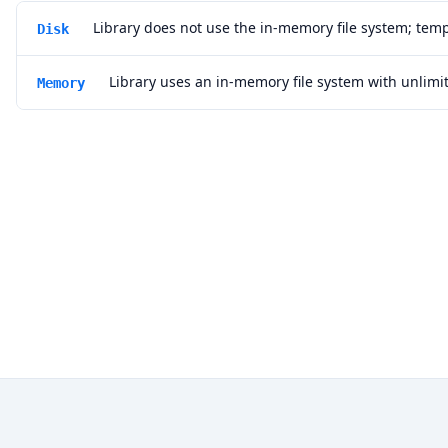
Library does not use the in-memory file system; temp
Disk
Library uses an in-memory file system with unlim
Memory