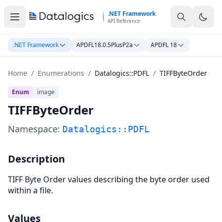
Skip to main content
.NET Framework
API Reference
.NET Framework
APDFL18.0.5PlusP2a
APDFL 18
Home
/
Enumerations
/
Datalogics::PDFL
/
TIFFByteOrder
Enum
image
TIFFByteOrder
Namespace:
Datalogics::PDFL
Description
TIFF Byte Order values describing the byte order used
within a file.
Values