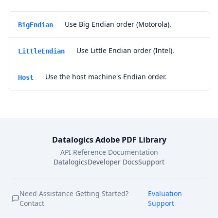
Use Big Endian order (Motorola).
BigEndian
Use Little Endian order (Intel).
LittleEndian
Use the host machine's Endian order.
Host
Datalogics Adobe PDF Library
API Reference Documentation
Datalogics
Developer Docs
Support
Need Assistance Getting Started?
Evaluation
Contact
Support